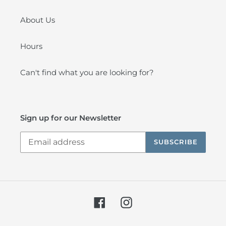
About Us
Hours
Can't find what you are looking for?
Sign up for our Newsletter
SUBSCRIBE
Facebook
Instagram