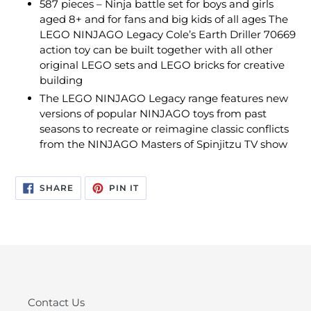
587 pieces – Ninja battle set for boys and girls
aged 8+ and for fans and big kids of all ages The
LEGO NINJAGO Legacy Cole’s Earth Driller 70669
action toy can be built together with all other
original LEGO sets and LEGO bricks for creative
building
The LEGO NINJAGO Legacy range features new
versions of popular NINJAGO toys from past
seasons to recreate or reimagine classic conflicts
from the NINJAGO Masters of Spinjitzu TV show
SHARE
PIN
SHARE
PIN IT
ON
ON
FACEBOOK
PINTEREST
Contact Us