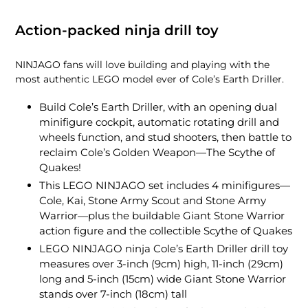
Action-packed ninja drill toy
NINJAGO fans will love building and playing with the
most authentic LEGO model ever of Cole’s Earth Driller.
Build Cole’s Earth Driller, with an opening dual
minifigure cockpit, automatic rotating drill and
wheels function, and stud shooters, then battle to
reclaim Cole’s Golden Weapon—The Scythe of
Quakes!
This LEGO NINJAGO set includes 4 minifigures—
Cole, Kai, Stone Army Scout and Stone Army
Warrior—plus the buildable Giant Stone Warrior
action figure and the collectible Scythe of Quakes
LEGO NINJAGO ninja Cole’s Earth Driller drill toy
measures over 3-inch (9cm) high, 11-inch (29cm)
long and 5-inch (15cm) wide Giant Stone Warrior
stands over 7-inch (18cm) tall