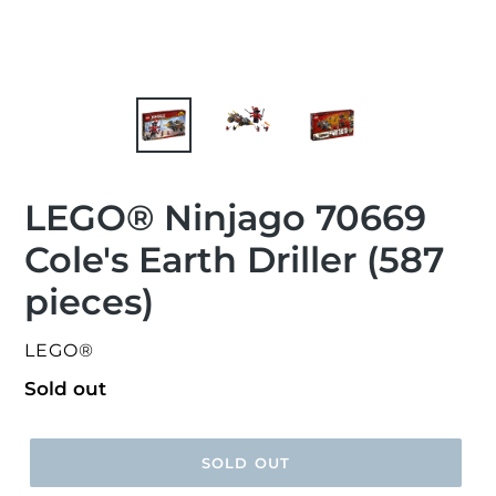
LEGO® Ninjago 70669
Cole's Earth Driller (587
pieces)
VENDOR
LEGO®
Regular
Sold out
price
SOLD OUT