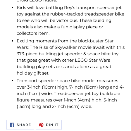
Kids will love battling Rey's transport speeder jet
toy against the rubber-tracked treadspeeder bike
to see who will be victorious. These building
models also make a fun display piece or
collectors item.
Exciting moments from the blockbuster Star
Wars: The Rise of Skywalker movie await with this
373-piece building jet speeder & space bike toy
that goes great with other LEGO Star Wars
building play sets or stands alone as a great
holiday gift set
Transport speeder space bike model measures
over 3-inch (10cm) high, 7-inch (19cm) long and 4-
inch (11cm) wide. Treadspeeder jet toy buildable
figure measures over 1-inch (4cm) high, 5-inch
(15cm) long and 2-inch (6cm) wide.
SHARE
PIN
SHARE
PIN IT
ON
ON
FACEBOOK
PINTEREST