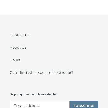
Contact Us
About Us
Hours
Can't find what you are looking for?
Sign up for our Newsletter
SUBSCRIBE