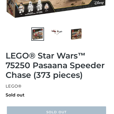
LEGO® Star Wars™
75250 Pasaana Speeder
Chase (373 pieces)
VENDOR
LEGO®
Regular
Sold out
price
SOLD OUT