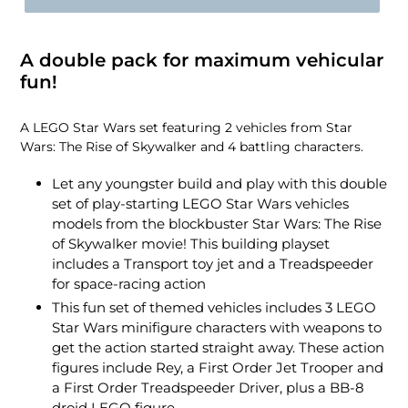
A double pack for maximum vehicular
fun!
A LEGO Star Wars set featuring 2 vehicles from Star
Wars: The Rise of Skywalker and 4 battling characters.
Let any youngster build and play with this double
set of play-starting LEGO Star Wars vehicles
models from the blockbuster Star Wars: The Rise
of Skywalker movie! This building playset
includes a Transport toy jet and a Treadspeeder
for space-racing action
This fun set of themed vehicles includes 3 LEGO
Star Wars minifigure characters with weapons to
get the action started straight away. These action
figures include Rey, a First Order Jet Trooper and
a First Order Treadspeeder Driver, plus a BB-8
droid LEGO figure.