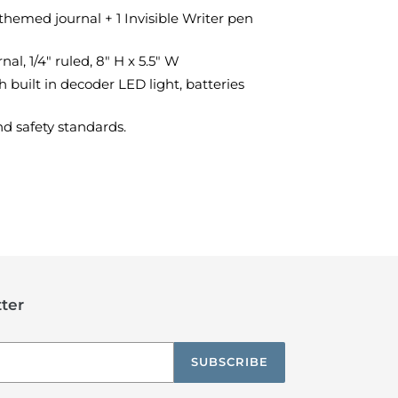
themed journal + 1 Invisible Writer pen
al, 1/4" ruled, 8" H x 5.5" W
h built in decoder LED light, batteries
d safety standards.
TEREST
ter
SUBSCRIBE