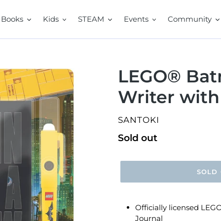
Books
Kids
STEAM
Events
Community
LEGO® Batm
Writer with
VENDOR
SANTOKI
Regular
Sold out
price
SOLD
Officially licensed LE
Journal