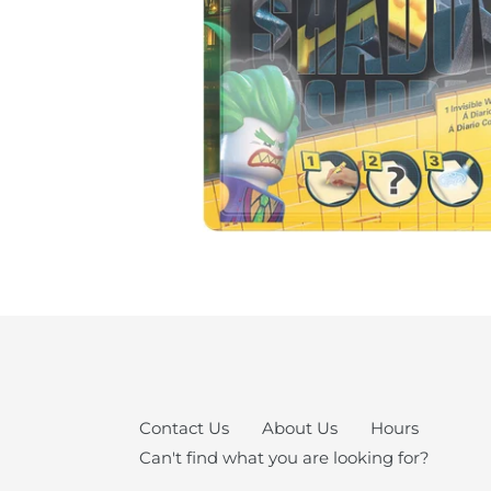
Contact Us
About Us
Hours
Can't find what you are looking for?