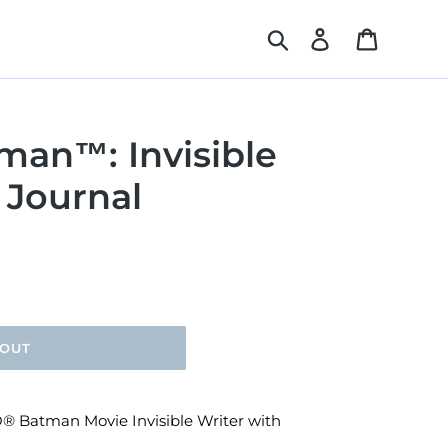
Search
Log in
Cart
an™: Invisible
 Journal
 OUT
GO® Batman Movie Invisible Writer with