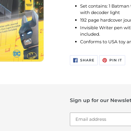
Set contains: 1 Batman 
with decoder light
192 page hardcover journ
Invisible Writer pen wit
included.
Conforms to USA toy an
SHARE
PIN
SHARE
PIN IT
ON
ON
FACEBOOK
PIN
Sign up for our Newslet