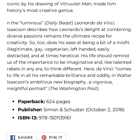
iconic by his drawing of
Vitruvian Man
, made him
history’s most creative genius.
n the “luminous” (
Daily Beast
)
Leonardo da Vinci
,
Isaacson describes how Leonardo’s delight at combining
diverse passions remains the ultimate recipe for
creativity. So, too, does his ease at being a bit of a misfit:
illegitimate, gay, vegetarian, left-handed, easily
distracted, and at times heretical. His life should remind
us of the importance to be imaginative and, like talented
rebels in any era, to think different. Here, da Vinci “comes
to life in all his remarkable brilliance and oddity in Walter
Isaacson’s ambitious new biography…a vigorous,
insightful portrait” (
The Washington Post
).
Paperback:
624 pages
Publisher:
Simon & Schuster (October 2, 2018)
ISBN-13:
978-1501139161
SHARE
PIN
SHARE
PIN IT