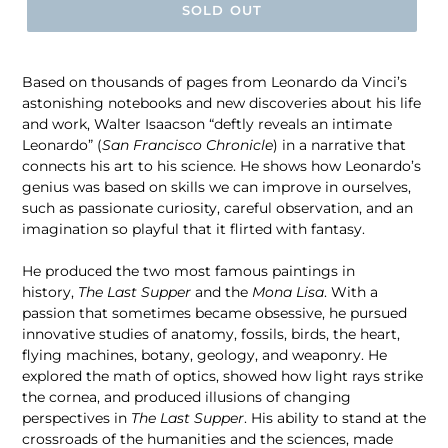
SOLD OUT
Based on thousands of pages from Leonardo da Vinci’s
astonishing notebooks and new discoveries about his life
and work, Walter Isaacson “deftly reveals an intimate
Leonardo” (
San Francisco Chronicle
) in a narrative that
connects his art to his science. He shows how Leonardo’s
genius was based on skills we can improve in ourselves,
such as passionate curiosity, careful observation, and an
imagination so playful that it flirted with fantasy.
He produced the two most famous paintings in
history,
The Last Supper
and the
Mona Lisa
. With a
passion that sometimes became obsessive, he pursued
innovative studies of anatomy, fossils, birds, the heart,
flying machines, botany, geology, and weaponry. He
explored the math of optics, showed how light rays strike
the cornea, and produced illusions of changing
perspectives in
The Last Supper
. His ability to stand at the
crossroads of the humanities and the sciences, made