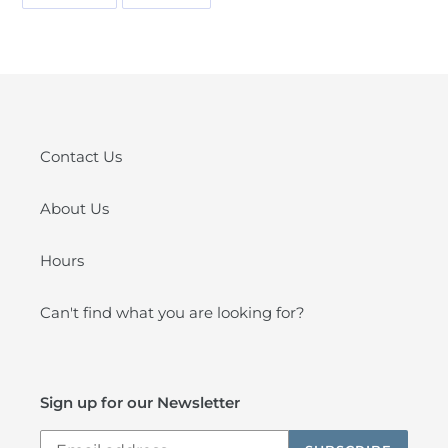
ON
ON
FACEBOOK
PINTEREST
Contact Us
About Us
Hours
Can't find what you are looking for?
Sign up for our Newsletter