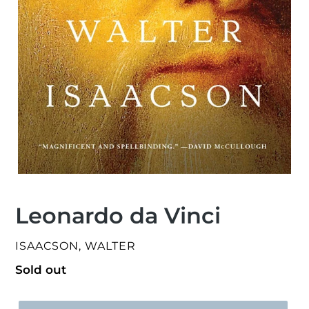
Leonardo da Vinci
VENDOR
ISAACSON, WALTER
Regular
Sold out
price