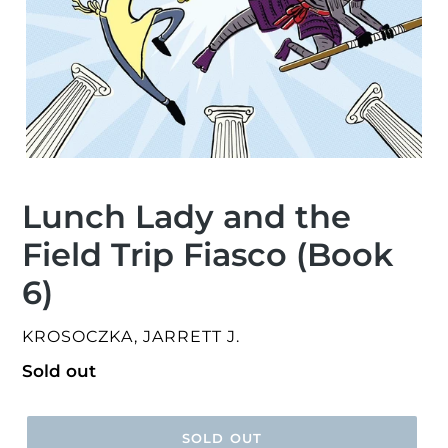
Lunch Lady and the
Field Trip Fiasco (Book
6)
VENDOR
KROSOCZKA, JARRETT J.
Regular
Sold out
price
SOLD OUT