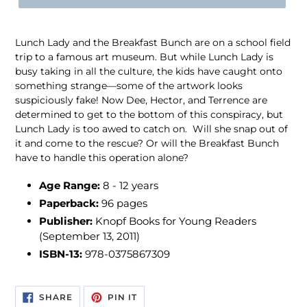
Lunch Lady and the Breakfast Bunch are on a school field
trip to a famous art museum. But while Lunch Lady is
busy taking in all the culture, the kids have caught onto
something strange—some of the artwork looks
suspiciously fake! Now Dee, Hector, and Terrence are
determined to get to the bottom of this conspiracy, but
Lunch Lady is too awed to catch on. Will she snap out of
it and come to the rescue? Or will the Breakfast Bunch
have to handle this operation alone?
Age Range:
8 - 12 years
Paperback:
96 pages
Publisher:
Knopf Books for Young Readers
(September 13, 2011)
ISBN-13:
978-0375867309
SHARE
PIN
SHARE
PIN IT
ON
ON