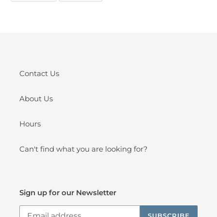
FACEBOOK
PINTEREST
Contact Us
About Us
Hours
Can't find what you are looking for?
Sign up for our Newsletter
SUBSCRIBE