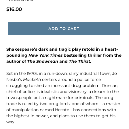
Regular
$16.00
price
ADD TO CART
Shakespeare’s dark and tragic play retold in a heart-
pounding
New York Times
bestselling thriller from the
author of
The Snowman
and
The Thirst.
Set in the 1970s in a run-down, rainy industrial town, Jo
Nesbo's
Macbeth
centers around a police force
struggling to shed an incessant drug problem. Duncan,
chief of police, is idealistic and visionary, a dream to the
townspeople but a nightmare for criminals. The drug
trade is ruled by two drug lords, one of whom—a master
of manipulation named Hecate—has connections with
the highest in power, and plans to use them to get his
way.