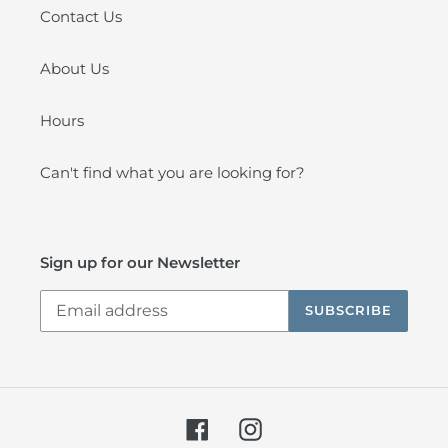
Contact Us
About Us
Hours
Can't find what you are looking for?
Sign up for our Newsletter
SUBSCRIBE
Facebook
Instagram