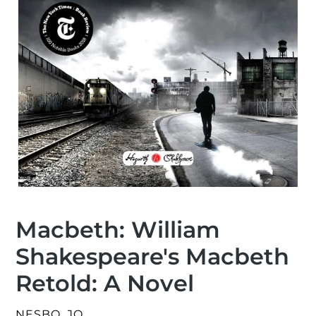
Macbeth: William
Shakespeare's Macbeth
Retold: A Novel
VENDOR
NESBO, JO