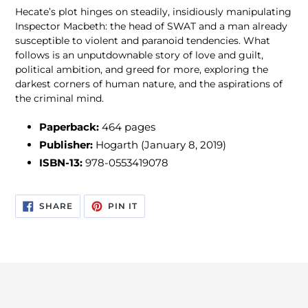
Hecate’s plot hinges on steadily, insidiously manipulating
Inspector Macbeth: the head of SWAT and a man already
susceptible to violent and paranoid tendencies. What
follows is an unputdownable story of love and guilt,
political ambition, and greed for more, exploring the
darkest corners of human nature, and the aspirations of
the criminal mind.
Paperback:
464 pages
Publisher:
Hogarth (January 8, 2019)
ISBN-13:
978-0553419078
SHARE
PIN
SHARE
PIN IT
ON
ON
FACEBOOK
PINTEREST