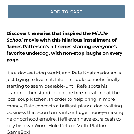
ADD TO CART
Discover the series that inspired the
Middle
School
movie with this hilarious installment of
James Patterson's hit series starring everyone's
favorite underdog, with non-stop laughs on every
page.
It's a dog-eat-dog world, and Rafe Khatchadorian is
just trying to live in it. Life in middle school is finally
starting to seem bearable-until Rafe spots his
grandmother standing on the free-meal line at the
local soup kitchen. In order to help bring in more
money, Rafe concocts a brilliant plan: a dog-walking
business that soon turns into a huge money-making
neighborhood empire. He'll even have extra cash to
buy his own WormHole Deluxe Multi-Platform
GameBox!