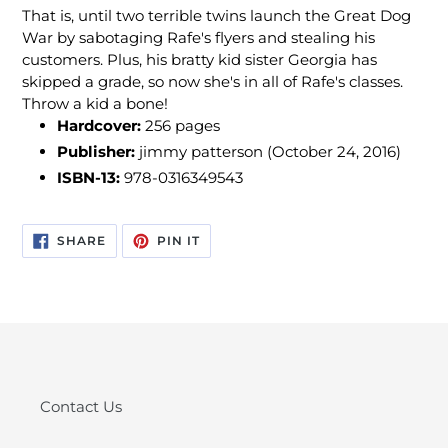
That is, until two terrible twins launch the Great Dog
War by sabotaging Rafe's flyers and stealing his
customers. Plus, his bratty kid sister Georgia has
skipped a grade, so now she's in all of Rafe's classes.
Throw a kid a bone!
Hardcover:
256 pages
Publisher:
jimmy patterson (October 24, 2016)
ISBN-13:
978-0316349543
SHARE
PIN
SHARE
PIN IT
ON
ON
FACEBOOK
PINTEREST
Contact Us