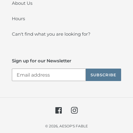
About Us
Hours
Can't find what you are looking for?
Sign up for our Newsletter
SUBSCRIBE
Facebook
Instagram
© 2026,
AESOP'S FABLE