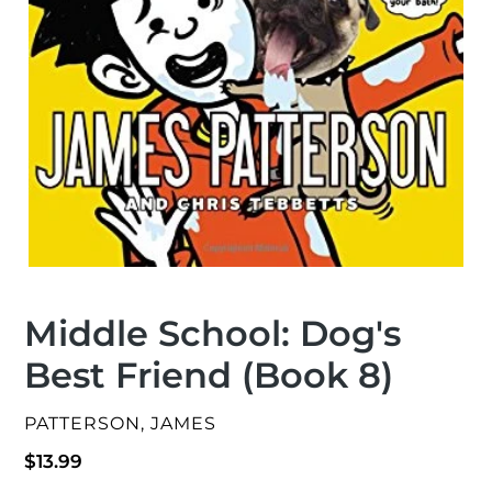
Middle School: Dog's
Best Friend (Book 8)
VENDOR
PATTERSON, JAMES
Regular
$13.99
price