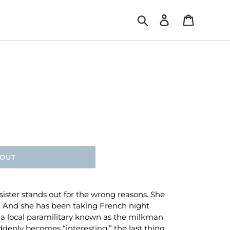
Search
Log in
Cart
 OUT
sister stands out for the wrong reasons. She
e. And she has been taking French night
a local paramilitary known as the milkman
ddenly becomes “interesting,” the last thing