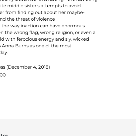
te middle sister’s attempts to avoid
r from finding out about her maybe-
d the threat of violence
of the way inaction can have enormous
n the wrong flag, wrong religion, or even a
ld with ferocious energy and sly, wicked
s Anna Burns as one of the most
day.
ess (December 4, 2018)
000
TEREST
ter