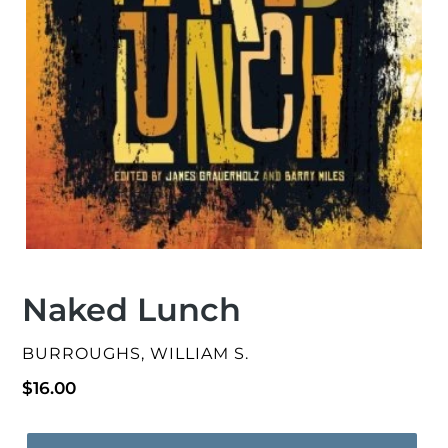
Naked Lunch
VENDOR
BURROUGHS, WILLIAM S.
Regular
$16.00
price