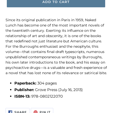
ADD TO CART
Since its original publication in Paris in 1959, Naked
Lunch has become one of the most important novels of
the twentieth century. Exerting its influence on the
relationship of art and obscenity, it is one of the books
that redefined not just literature but American culture.
For the Burroughs enthusiast and the neophyte, this
volume—that contains final-draft typescripts, numerous
unpublished contemporaneous writings by Burroughs,
his own later introductions to the book, and his essay on
psychoactive drugs—is a valuable and fresh experience of
a novel that has lost none of its relevance or satirical bite.
Paperback:
304 pages
Publisher:
Grove Press (July 16, 2013)
ISBN-13:
978-0802122070
SHARE
PIN
SHARE
PIN IT