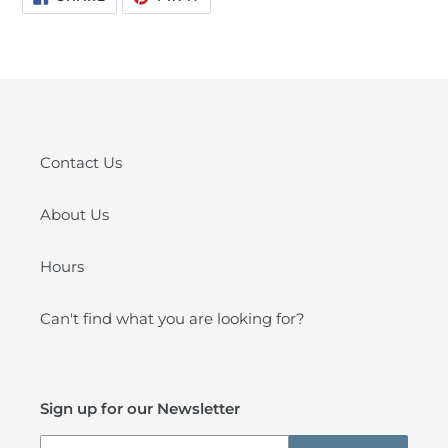
ON
ON
FACEBOOK
PINTEREST
Contact Us
About Us
Hours
Can't find what you are looking for?
Sign up for our Newsletter