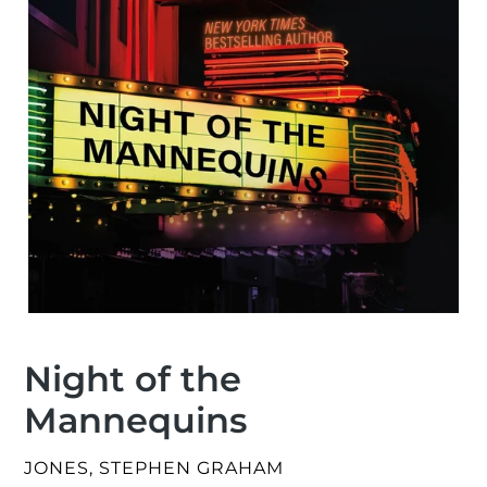
Night of the
Mannequins
VENDOR
JONES, STEPHEN GRAHAM