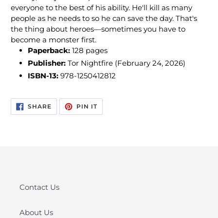
everyone to the best of his ability. He'll kill as many
people as he needs to so he can save the day. That's
the thing about heroes—sometimes you have to
become a monster first.
Paperback:
128
pages
Publisher:
Tor Nightfire (February 24, 2026)
ISBN-13:
978-1250412812
SHARE
PIN
SHARE
PIN IT
ON
ON
FACEBOOK
PINTEREST
Contact Us
About Us