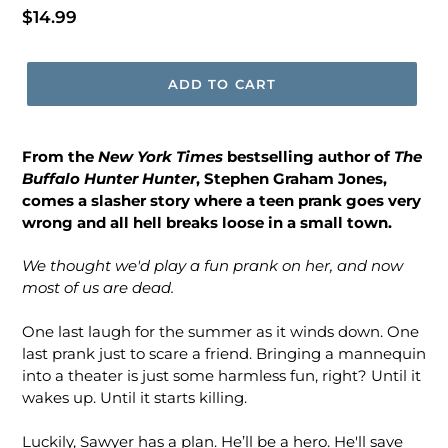
Regular
$14.99
price
ADD TO CART
From
the
New York Times
bestselling author of
The
Buffalo Hunter Hunter
, Stephen Graham Jones,
comes a slasher story where a teen prank goes very
wrong and all hell breaks loose in a small town.
We thought we'd play a fun prank on her, and now
most of us are dead.
One last laugh for the summer as it winds down. One
last prank just to scare a friend. Bringing a mannequin
into a theater is just some harmless fun, right? Until it
wakes up. Until it starts killing.
Luckily, Sawyer has a plan. He’ll be a hero. He'll save