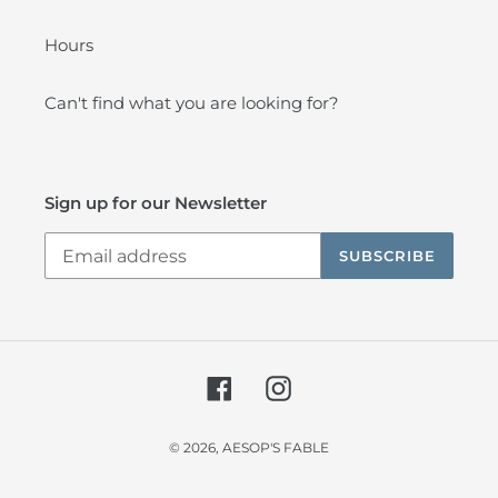
Hours
Can't find what you are looking for?
Sign up for our Newsletter
SUBSCRIBE
Facebook
Instagram
© 2026,
AESOP'S FABLE