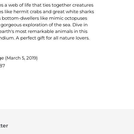
 a web of life that ties together creatures
es like hermit crabs and great white sharks
s bottom-dwellers like mimic octopuses
 gorgeous exploration of the sea. Dive in
arth's most remarkable animals in this
dium. A perfect gift for all nature lovers.
e (March 5, 2019)
87
TEREST
ter