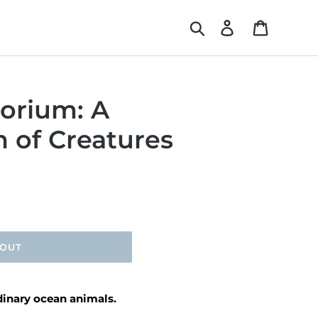
Search
Log in
Cart
orium: A
 of Creatures
 OUT
rdinary ocean animals.