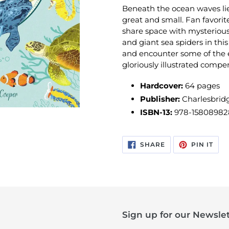
Beneath the ocean waves lies
great and small. Fan favorit
share space with mysteriou
and giant sea spiders in this
and encounter some of the e
gloriously illustrated compen
Hardcover:
64 pages
Publisher:
Charlesbridg
ISBN-13:
978-15808982
SHARE
PIN
SHARE
PIN IT
ON
ON
FACEBOOK
PIN
Sign up for our Newslet