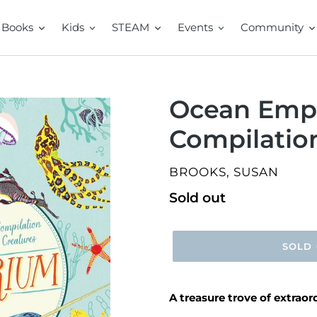
Books
Kids
STEAM
Events
Community
Ocean Emp
Compilation
VENDOR
BROOKS, SUSAN
Regular
Sold out
price
SOLD
A treasure trove of extrao