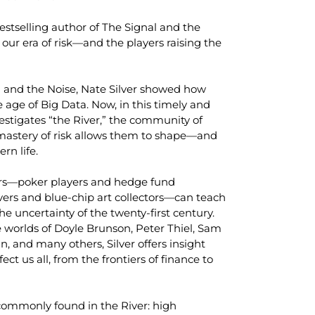
estselling author of
The Signal and the
 our era of risk—and the players raising the
l and the Noise
, Nate Silver showed how
 age of Big Data. Now, in this timely and
vestigates “the River,” the community of
astery of risk allows them to shape—and
n life.
kers—poker players and hedge fund
vers and blue-chip art collectors—can teach
 uncertainty of the twenty-first century.
 worlds of Doyle Brunson, Peter Thiel, Sam
and many others, Silver offers insight
fect us all, from the frontiers of finance to
 commonly found in the River: high