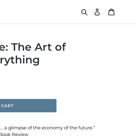
Search
Log in
Cart
: The Art of
rything
 CART
 a glimpse of the economy of the future.”
Book Review