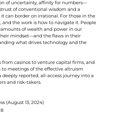
ion of uncertainty, affinity for numbers—
istrust of conventional wisdom and a
it can border on irrational. For those in the
n, and the work is how to navigate it. People
g amounts of wealth and power in our
their mindset—and the flaws in their
tanding what drives technology and the
 from casinos to venture capital firms, and
to meetings of the effective altruism
 a deeply reported, all-access journey into a
rs and risk-takers.
ss (
August 13, 2024)
28