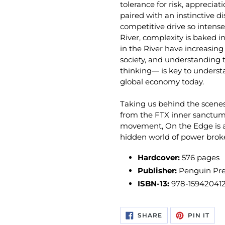
tolerance for risk, appreciat
paired with an instinctive d
competitive drive so intense 
River, complexity is baked i
in the River have increasin
society, and understanding 
thinking— is key to unders
global economy today.
Taking us behind the scenes
from the FTX inner sanctum 
movement,
On the Edge
is
hidden world of power bro­ke
Hardcover:
576 pages
Publisher:
Penguin Pre
ISBN-13:
978-15942041
SHARE
PIN
SHARE
PIN IT
ON
ON