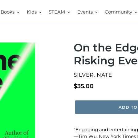
Books
Kids
STEAM
Events
Community
On the Edge
Risking Eve
VENDOR
SILVER, NATE
Regular
$35.00
price
ADD TO
“Engaging and entertaining…
—
Tim Wu,
New York Times 