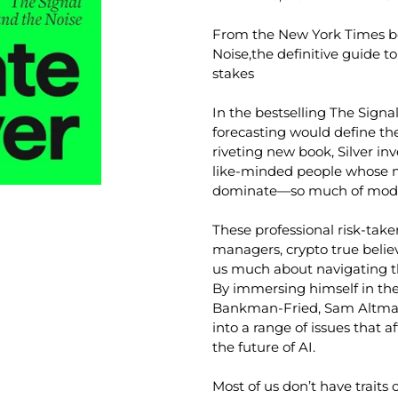
From the
New York Times
b
Noise
,
the definitive guide to
stakes
In the bestselling
The Signa
forecasting would define the
riveting new book, Silver in
like-minded people whose m
dominate—so much of moder
These professional risk-ta
managers, crypto true belie
us much about navigating the
By immersing himself in the
Bankman-Fried, Sam Altman, 
into a range of issues that af
the future of AI.
Most of us don’t have traits