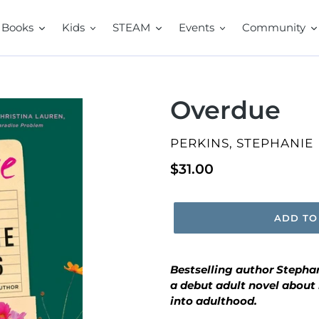
Books
Kids
STEAM
Events
Community
Overdue
VENDOR
PERKINS, STEPHANIE
Regular
$31.00
price
ADD TO
Bestselling author Stephan
a debut adult novel about
into adulthood.