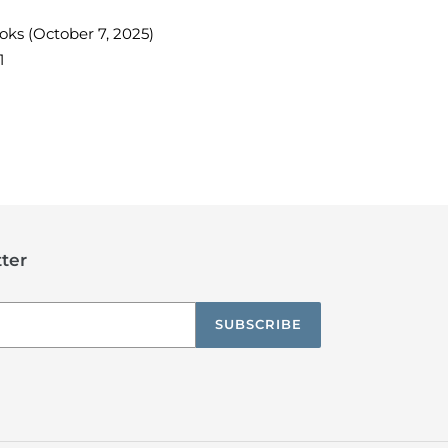
ooks
(October 7, 2025)
1
TEREST
ter
SUBSCRIBE