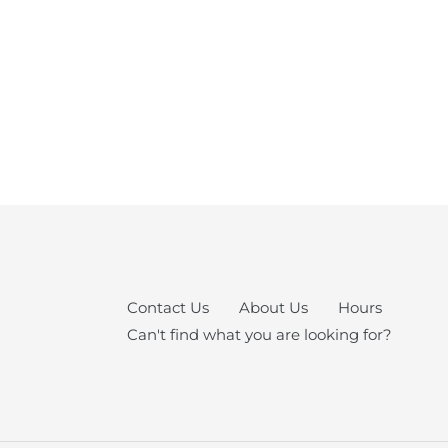
Contact Us
About Us
Hours
Can't find what you are looking for?