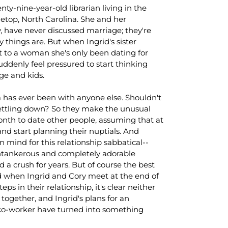
enty-nine-year-old librarian living in the
etop, North Carolina. She and her
y, have never discussed marriage; they're
 things are. But when Ingrid's sister
to a woman she's only been dating for
uddenly feel pressured to start thinking
ge and kids.
m has ever been with anyone else. Shouldn't
settling down? So they make the unusual
month to date other people, assuming that at
e and start planning their nuptials. And
n mind for this relationship sabbatical--
tankerous and completely adorable
a crush for years. But of course the best
nd when Ingrid and Cory meet at the end of
s in their relationship, it's clear neither
 together, and Ingrid's plans for an
co-worker have turned into something