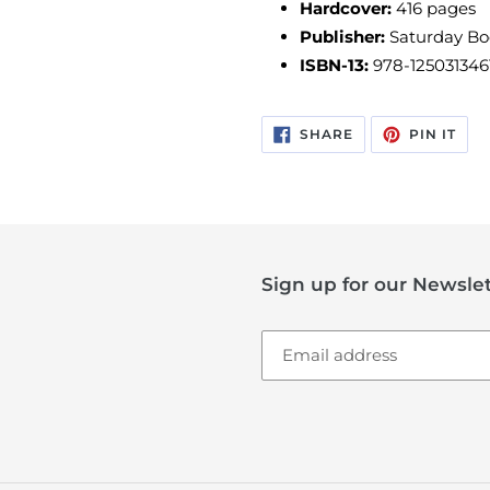
Hardcover:
416
pages
Publisher:
Saturday B
ISBN-13:
978-125031346
SHARE
PIN
SHARE
PIN IT
ON
ON
FACEBOOK
PIN
Sign up for our Newslet