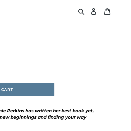
Search
Log in
Cart
 CART
ie Perkins has written her best book yet,
 new beginnings and finding your way