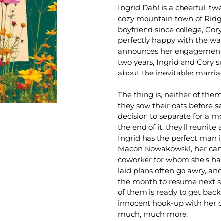
Ingrid Dahl is a cheerful, tw
cozy mountain town of Ridg
boyfriend since college, Cor
perfectly happy with the way
announces her engagement 
two years, Ingrid and Cory s
about the inevitable: marria
The thing is, neither of the
they sow their oats before 
decision to separate for a 
the end of it, they'll reunit
Ingrid has the perfect man i
Macon Nowakowski, her can
coworker for whom she's had 
laid plans often go awry, a
the month to resume next step
of them is ready to get back
innocent hook-up with her 
much, much more.