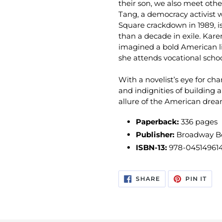
their son, we also meet othe
Tang, a democracy activist
Square crackdown in 1989, is
than a decade in exile. Kar
imagined a bold American lif
she attends vocational schoo
With a novelist’s eye for cha
and indignities of building 
allure of the American drea
Paperback:
336 pages
Publisher:
Broadway Boo
ISBN-13:
978-04514961
SHARE
PIN
SHARE
PIN IT
ON
ON
FACEBOOK
PIN