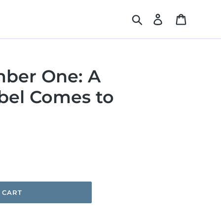
Search
Log in
Cart
mber One: A
bel Comes to
 CART