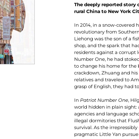
The deeply reported story 
rural China to New York Ci
In 2014, in a snow-covered h
revolutionary from Southern
Liehong was the son of a fi
shop, and the spark that had
residents against a corrupt 
Number One, he had stoked 
to change his home for the 
crackdown, Zhuang and his wif
relatives and traveled to Am
grasp of English, they had to
In
Patriot Number One
, Hi
world hidden in plain sight
agencies and language scho
illegal dormitories that Flu
survival. As the irrepressi
pragmatic Little Yan pursue 