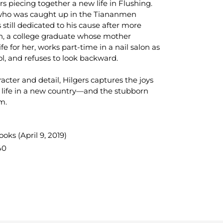
rs piecing together a new life in Flushing.
 who was caught up in the Tiananmen
 still dedicated to his cause after more
en, a college graduate whose mother
e for her, works part-time in a nail salon as
l, and refuses to look backward.
racter and detail, Hilgers captures the joys
a life in a new country—and the stubborn
m.
ks (April 9, 2019)
40
TEREST