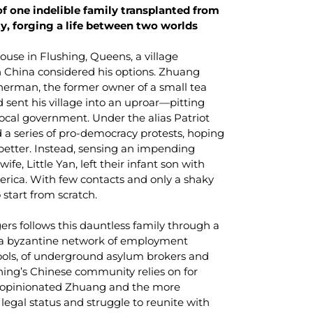
of one indelible family transplanted from
ty, forging a life between two worlds
ouse in Flushing, Queens, a village
 China considered his options. Zhuang
sherman, the former owner of a small tea
 sent his village into an uproar—pitting
local government. Under the alias Patriot
a series of pro-democracy protests, hoping
better. Instead, sensing an impending
e, Little Yan, left their infant son with
erica. With few contacts and only a shaky
 start from scratch.
lgers follows this dauntless family through a
: a byzantine network of employment
ols, of underground asylum brokers and
shing’s Chinese community relies on for
bly opinionated Zhuang and the more
legal status and struggle to reunite with