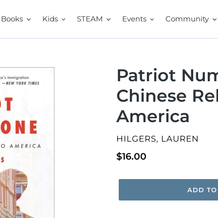
Books
Kids
STEAM
Events
Community
Patriot Nu
Chinese Re
America
VENDOR
HILGERS, LAUREN
Regular
$16.00
price
ADD TO