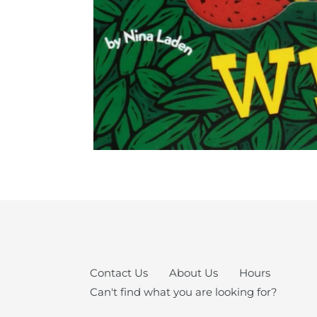
Contact Us
About Us
Hours
Can't find what you are looking for?