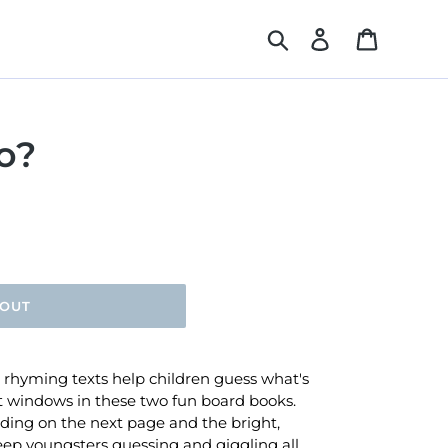
Search
Log in
Cart
o?
 OUT
e rhyming texts help children guess what's
t windows in these two fun board books.
iding on the next page and the bright,
keep youngsters guessing and giggling all