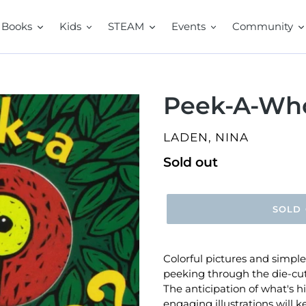
Books
Kids
STEAM
Events
Community
Peek-A-Wh
VENDOR
LADEN, NINA
Regular
Sold out
price
SOLD
Colorful pictures and simpl
peeking through the die-cu
The anticipation of what's h
engaging illustrations will 