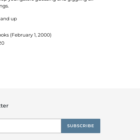
ngs.
 and up
oks (February 1, 2000)
20
TEREST
ter
SUBSCRIBE