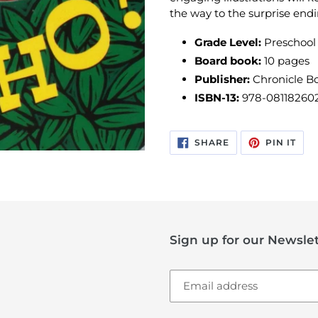
the way to the surprise endi
Grade Level:
Preschool
Board book:
10 pages
Publisher:
Chronicle Bo
ISBN-13:
978-08118260
SHARE
PIN
SHARE
PIN IT
ON
ON
FACEBOOK
PIN
Sign up for our Newslet