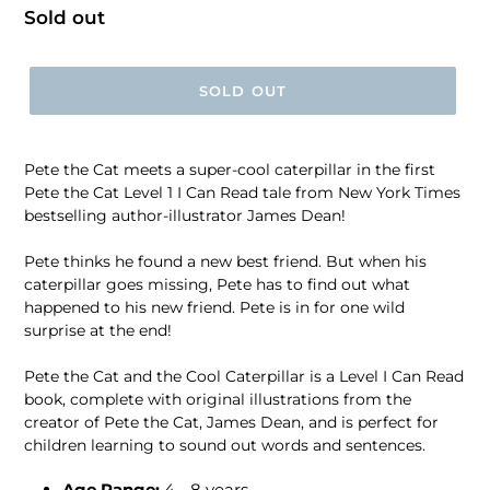
Regular
Sold out
price
SOLD OUT
Pete the Cat meets a super-cool caterpillar in the first
Pete the Cat Level 1 I Can Read tale from New York Times
bestselling author-illustrator James Dean!
Pete thinks he found a new best friend. But when his
caterpillar goes missing, Pete has to find out what
happened to his new friend. Pete is in for one wild
surprise at the end!
Pete the Cat and the Cool Caterpillar is a Level I Can Read
book, complete with original illustrations from the
creator of Pete the Cat, James Dean, and is perfect for
children learning to sound out words and sentences.
Age Range:
4 - 8 years