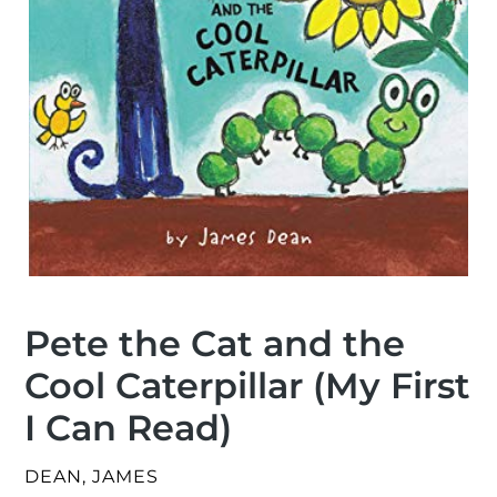
Pete the Cat and the
Cool Caterpillar (My First
I Can Read)
VENDOR
DEAN, JAMES