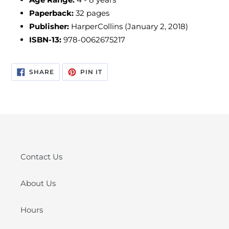
Paperback:
32 pages
Publisher:
HarperCollins (January 2, 2018)
ISBN-13:
978-0062675217
SHARE
PIN
SHARE
PIN IT
ON
ON
FACEBOOK
PINTEREST
Contact Us
About Us
Hours