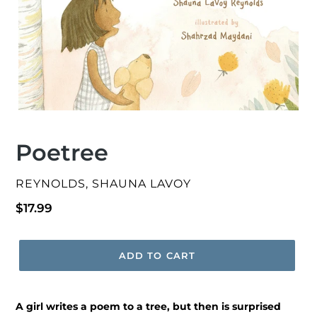
Poetree
VENDOR
REYNOLDS, SHAUNA LAVOY
Regular
$17.99
price
ADD TO CART
A girl writes a poem to a tree, but then is surprised