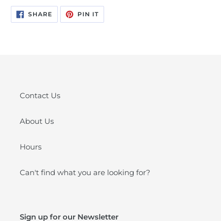
SHARE
PIN
SHARE
PIN IT
ON
ON
FACEBOOK
PINTEREST
Contact Us
About Us
Hours
Can't find what you are looking for?
Sign up for our Newsletter