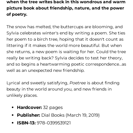
when the tree writes back in this wondrous and warm
picture book about friendship, nature, and the power
of poetry.
The snow has melted, the buttercups are blooming, and
Sylvia celebrates winter's end by writing a poem. She ties
her poem to a birch tree, hoping that it doesn't count as
littering if it makes the world more beautiful. But when
she returns, a new poem is waiting for her. Could the tree
really be writing back? Sylvia decides to test her theory,
and so begins a heartwarming poetic correspondence...as
well as an unexpected new friendship.
Lyrical and sweetly satisfying,
Poetree
is about finding
beauty in the world around you, and new friends in
unlikely places.
Hardcover:
32 pages
Publisher:
Dial Books (March 19, 2019)
ISBN-13:
978-0399539121