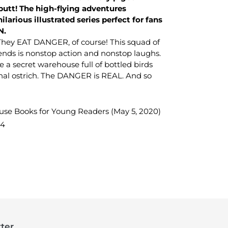
butt! The high-flying adventures
ilarious illustrated series perfect for fans
N.
hey EAT DANGER, of course! This squad of
iends is nonstop action and nonstop laughs.
e a secret warehouse full of bottled birds
nal ostrich. The DANGER is REAL. And so
e Books for Young Readers (May 5, 2020)
64
TEREST
ter