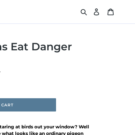
Search
Log in
Cart
ns Eat Danger
W
 CART
aring at birds out your window? Well
 what looks like an ordinary pigeon