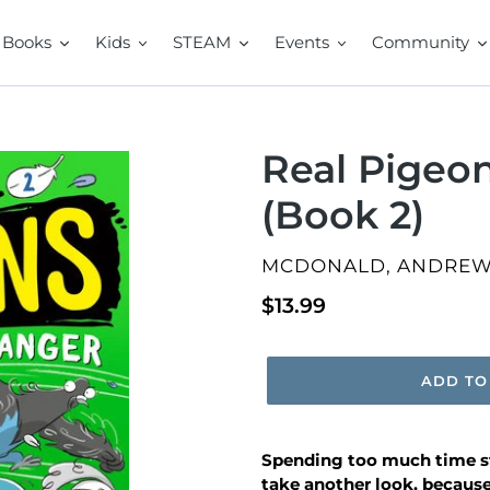
Books
Kids
STEAM
Events
Community
Real Pigeo
(Book 2)
VENDOR
MCDONALD, ANDRE
Regular
$13.99
price
ADD TO
Spending too much time st
take another look, because