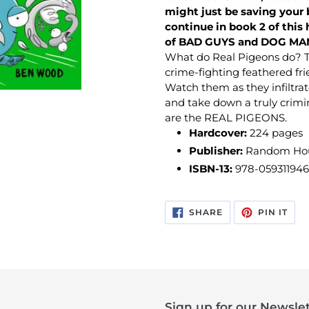
might just be saving your 
continue in book 2 of this h
of BAD GUYS and DOG MA
What do Real Pigeons do? T
crime-fighting feathered fr
Watch them as they infiltrat
and take down a truly crimi
are the REAL PIGEONS.
Hardcover:
224
pages
Publisher:
Random Hous
ISBN-13:
978-05931194
SHARE
PIN
SHARE
PIN IT
ON
ON
FACEBOOK
PIN
Sign up for our Newslet