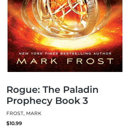
Rogue: The Paladin
Prophecy Book 3
VENDOR
FROST, MARK
Regular
$10.99