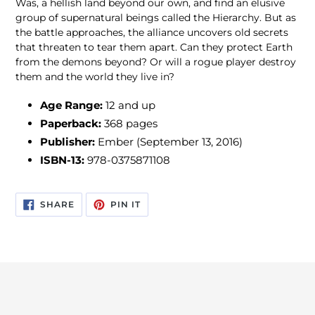
Was, a hellish land beyond our own, and find an elusive
group of supernatural beings called the Hierarchy. But as
the battle approaches, the alliance uncovers old secrets
that threaten to tear them apart. Can they protect Earth
from the demons beyond? Or will a rogue player destroy
them and the world they live in?
Age Range:
12 and up
Paperback:
368 pages
Publisher:
Ember (September 13, 2016)
ISBN-13:
978-0375871108
SHARE
PIN
SHARE
PIN IT
ON
ON
FACEBOOK
PINTEREST