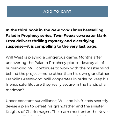
price
ADD TO CART
In the third book in the
New York Times
bestselling
Paladin Prophecy series,
Twin Peaks
co-creator Mark
Frost delivers thrilling mystery and electrifying
suspense—it is compelling to the very last page.
Will West is playing a dangerous game. Months after
uncovering the Paladin Prophecy plot to destroy all of
humankind, Will continues to work with the mastermind
behind the project—none other than his own grandfather,
Franklin Greenwood. Will cooperates in order to keep his
friends safe. But are they really secure in the hands of a
madman?
Under constant surveillance, Will and his friends secretly
devise a plan to defeat his grandfather and the sinister
Knights of Charlemagne. The team must enter the Never-