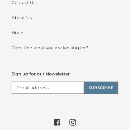
Contact Us
About Us
Hours
Can't find what you are looking for?
Sign up for our Newsletter
SUBSCRIBE
Facebook
Instagram