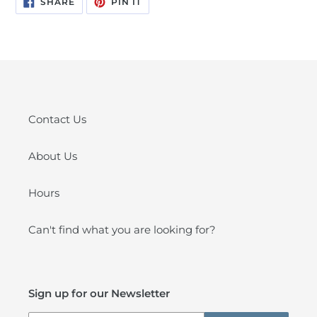
SHARE
PIN IT
ON
ON
FACEBOOK
PINTEREST
Contact Us
About Us
Hours
Can't find what you are looking for?
Sign up for our Newsletter