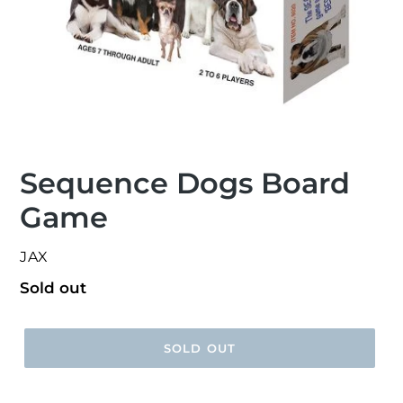
Sequence Dogs Board
Game
VENDOR
JAX
Regular
Sold out
price
SOLD OUT