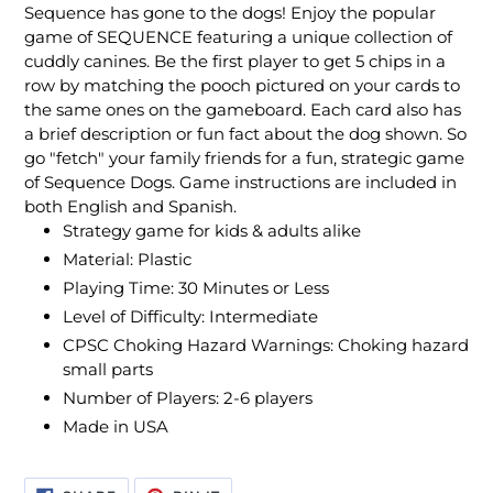
Sequence has gone to the dogs! Enjoy the popular
game of SEQUENCE featuring a unique collection of
cuddly canines. Be the first player to get 5 chips in a
row by matching the pooch pictured on your cards to
the same ones on the gameboard. Each card also has
a brief description or fun fact about the dog shown. So
go "fetch" your family friends for a fun, strategic game
of Sequence Dogs. Game instructions are included in
both English and Spanish.
Strategy game for kids & adults alike
Material: Plastic
Playing Time: 30 Minutes or Less
Level of Difficulty: Intermediate
CPSC Choking Hazard Warnings: Choking hazard
small parts
Number of Players: 2-6 players
Made in USA
SHARE
PIN