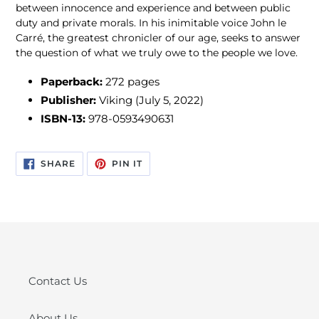
between innocence and experience and between public
duty and private morals. In his inimitable voice John le
Carré, the greatest chronicler of our age, seeks to answer
the question of what we truly owe to the people we love.
Paperback:
272
pages
Publisher:
Viking (July 5, 2022)
ISBN-13:
978-0593490631
SHARE
PIN
SHARE
PIN IT
ON
ON
FACEBOOK
PINTEREST
Contact Us
About Us