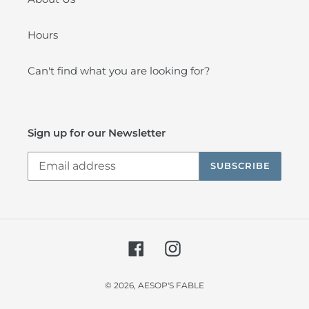
Hours
Can't find what you are looking for?
Sign up for our Newsletter
SUBSCRIBE
Facebook
Instagram
© 2026,
AESOP'S FABLE