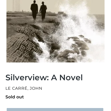
Silverview: A Novel
VENDOR
LE CARRÉ, JOHN
Regular
Sold out
price