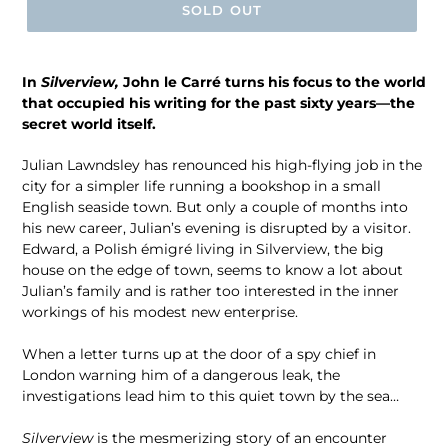
SOLD OUT
In
Silverview,
John le Carré turns his focus to the world
that occupied his writing for the past sixty years—the
secret world itself.
Julian Lawndsley has renounced his high-flying job in the
city for a simpler life running a bookshop in a small
English seaside town. But only a couple of months into
his new career, Julian’s evening is disrupted by a visitor.
Edward, a Polish émigré living in Silverview, the big
house on the edge of town, seems to know a lot about
Julian’s family and is rather too interested in the inner
workings of his modest new enterprise.
When a letter turns up at the door of a spy chief in
London warning him of a dangerous leak, the
investigations lead him to this quiet town by the sea…
Silverview
is the mesmerizing story of an encounter