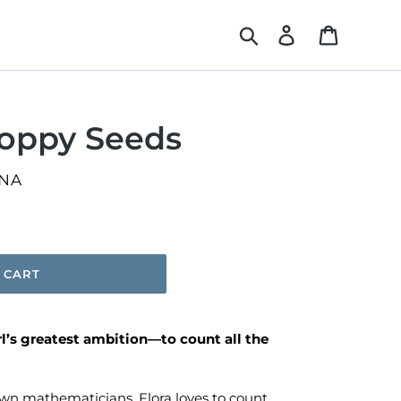
Search
Log in
Cart
Poppy Seeds
NA
 CART
rl’s greatest ambition—to count all the
wn mathematicians, Flora loves to count