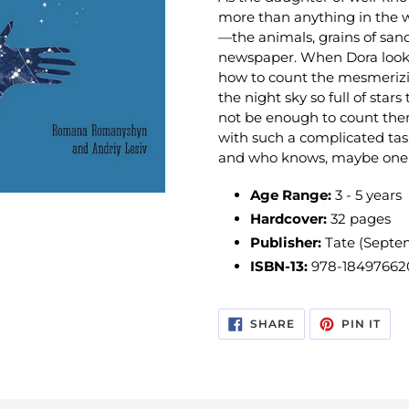
more than anything in the w
—the animals, grains of sand
newspaper. When Dora looks
how to count the mesmerizing
the night sky so full of sta
not be enough to count them
with such a complicated task
and who knows, maybe one d
Age Range:
3 - 5 years
Hardcover:
32 pages
Publisher:
Tate (Septe
ISBN-13:
978-18497662
SHARE
PIN
SHARE
PIN IT
ON
ON
FACEBOOK
PIN