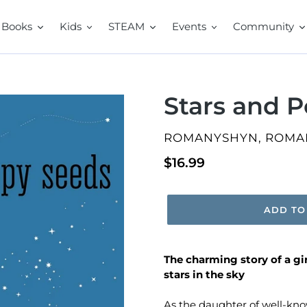
Books
Kids
STEAM
Events
Community
Stars and 
VENDOR
ROMANYSHYN, ROMA
Regular
$16.99
price
ADD TO
The charming story of a gi
stars in the sky
As the daughter of well-kno