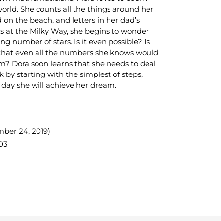
orld. She counts all the things around her
 on the beach, and letters in her dad’s
 at the Milky Way, she begins to wonder
 number of stars. Is it even possible? Is
rs that even all the numbers she knows would
? Dora soon learns that she needs to deal
 by starting with the simplest of steps,
ay she will achieve her dream.
mber 24, 2019)
03
TEREST