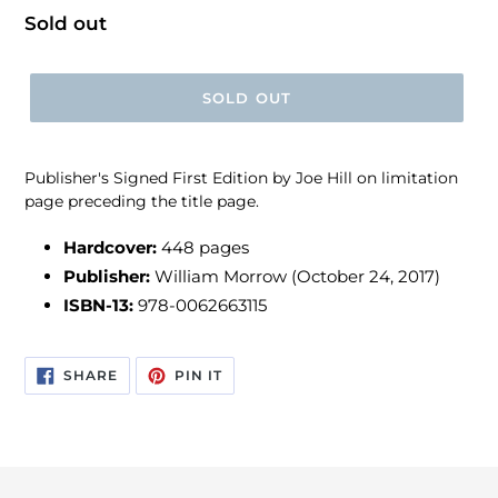
Regular
Sold out
price
SOLD OUT
Publisher's Signed First Edition by Joe Hill on limitation
page preceding the title page.
Hardcover:
448 pages
Publisher:
William Morrow (October 24, 2017)
ISBN-13:
978-0062663115
SHARE
PIN
SHARE
PIN IT
ON
ON
FACEBOOK
PINTEREST