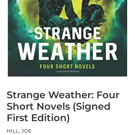
Strange Weather: Four
Short Novels (Signed
First Edition)
VENDOR
HILL, JOE