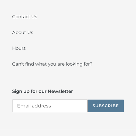
Contact Us
About Us
Hours
Can't find what you are looking for?
Sign up for our Newsletter
SUBSCRIBE