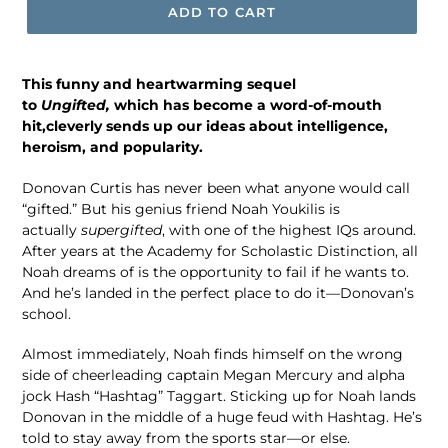
ADD TO CART
This funny and heartwarming sequel
to
Ungifted,
which has become a word-of-mouth
hit,
cleverly sends up our ideas about intelligence,
heroism, and popularity.
Donovan Curtis has never been what anyone would call
“gifted.” But his genius friend Noah Youkilis is
actually
supergifted
, with one of the highest IQs around.
After years at the Academy for Scholastic Distinction, all
Noah dreams of is the opportunity to fail if he wants to.
And he’s landed in the perfect place to do it—Donovan’s
school.
Almost immediately, Noah finds himself on the wrong
side of cheerleading captain Megan Mercury and alpha
jock Hash “Hashtag” Taggart. Sticking up for Noah lands
Donovan in the middle of a huge feud with Hashtag. He’s
told to stay away from the sports star—or else.