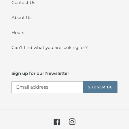
Contact Us
About Us
Hours
Can't find what you are looking for?
Sign up for our Newsletter
SUBSCRIBE
Facebook
Instagram