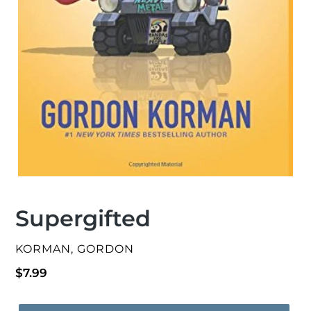
Supergifted
VENDOR
KORMAN, GORDON
Regular
$7.99
price