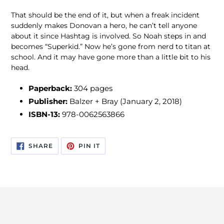
That should be the end of it, but when a freak incident
suddenly makes Donovan a hero, he can’t tell anyone
about it since Hashtag is involved. So Noah steps in and
becomes “Superkid.” Now he’s gone from nerd to titan at
school. And it may have gone more than a little bit to his
head.
Paperback:
304 pages
Publisher:
Balzer + Bray (January 2, 2018)
ISBN-13:
978-0062563866
SHARE
PIN
SHARE
PIN IT
ON
ON
FACEBOOK
PINTEREST