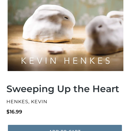
Sweeping Up the Heart
VENDOR
HENKES, KEVIN
Regular
$16.99
price