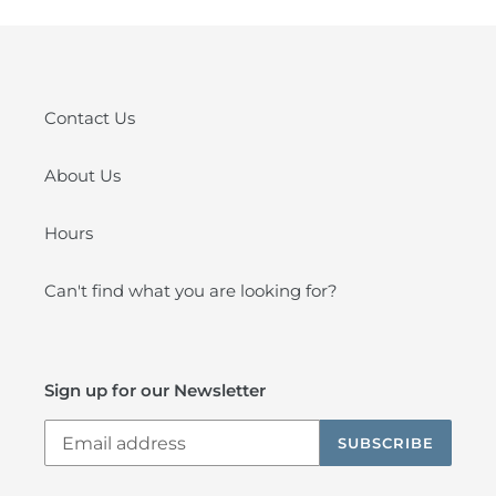
Contact Us
About Us
Hours
Can't find what you are looking for?
Sign up for our Newsletter
SUBSCRIBE