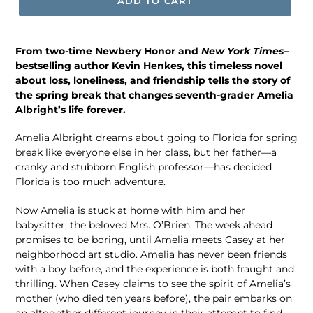
ADD TO CART
From two-time Newbery Honor and
New York Times–
bestselling author Kevin Henkes, this timeless novel
about loss, loneliness, and friendship tells the story of
the spring break that changes seventh-grader Amelia
Albright’s life forever.
Amelia Albright dreams about going to Florida for spring
break like everyone else in her class, but her father—a
cranky and stubborn English professor—has decided
Florida is too much adventure.
Now Amelia is stuck at home with him and her
babysitter, the beloved Mrs. O’Brien. The week ahead
promises to be boring, until Amelia meets Casey at her
neighborhood art studio. Amelia has never been friends
with a boy before, and the experience is both fraught and
thrilling. When Casey claims to see the spirit of Amelia’s
mother (who died ten years before), the pair embarks on
an altogether different journey in their attempt to find