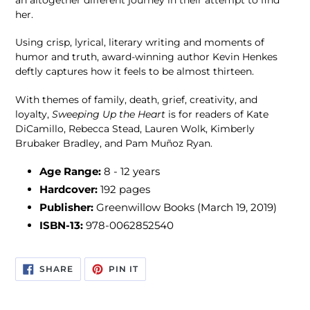
her.
Using crisp, lyrical, literary writing and moments of
humor and truth, award-winning author Kevin Henkes
deftly captures how it feels to be almost thirteen.
With themes of family, death, grief, creativity, and
loyalty,
Sweeping Up the Heart
is for readers of Kate
DiCamillo, Rebecca Stead, Lauren Wolk, Kimberly
Brubaker Bradley, and Pam Muñoz Ryan.
Age Range:
8 - 12 years
Hardcover:
192 pages
Publisher:
Greenwillow Books (March 19, 2019)
ISBN-13:
978-0062852540
SHARE
PIN
SHARE
PIN IT
ON
ON
FACEBOOK
PINTEREST