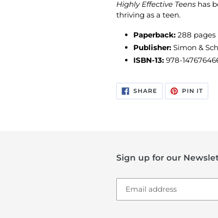
Highly Effective Teens
has b
thriving as a teen.
Paperback:
288 pages
Publisher:
Simon & Sch
ISBN-13:
978-14767646
SHARE
PIN
SHARE
PIN IT
ON
ON
FACEBOOK
PIN
Sign up for our Newslet