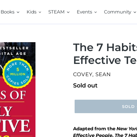
Books
Kids
STEAM
Events
Community
The 7 Habit
Effective T
VENDOR
COVEY, SEAN
Regular
Sold out
price
SOLD
Adapted from the
New Yor
Effective People
,
The 7 Hab