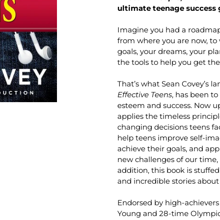
ultimate teenage success 
Imagine you had a roadmap—
from where you are now, to 
goals, your dreams, your pla
the tools to help you get the
That’s what Sean Covey’s l
Effective Teens
, has been to
esteem and success. Now upda
applies the timeless princip
changing decisions teens fa
help teens improve self-imag
achieve their goals, and appr
new challenges of our time, 
addition, this book is stuffe
and incredible stories about 
Endorsed by high-achievers
Young and 28-time Olympic