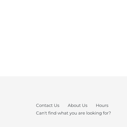
Contact Us
About Us
Hours
Can't find what you are looking for?