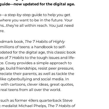
guide—now updated for the digital age.
a step-by-step guide to help you get
where you want to be in the future. Your
ns…they’re all within reach. You just need
re.
andmark book,
The 7 Habits of Highly
 millions of teens: a handbook to self-
ted for the digital age, this classic book
les of
7 Habits
to the tough issues and life-
ce. Covey provides a simple approach to
e, build friendships, resist peer pressure,
eciate their parents, as well as tackle the
like cyberbullying and social media. In
d with cartoons, clever ideas, great quotes,
real teens from all over the world.
 such as former 49ers quarterback Steve
 medalist Michael Phelps,
The 7 Habits of