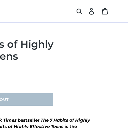
Search
Log in
Cart
s of Highly
eens
 OUT
k Times
bestseller
The 7 Habits of Highly
its of Highly Effective Teens
is the