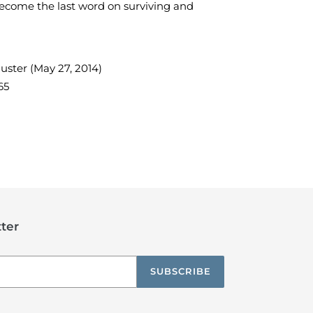
ecome the last word on surviving and
uster (May 27, 2014)
65
TEREST
ter
SUBSCRIBE