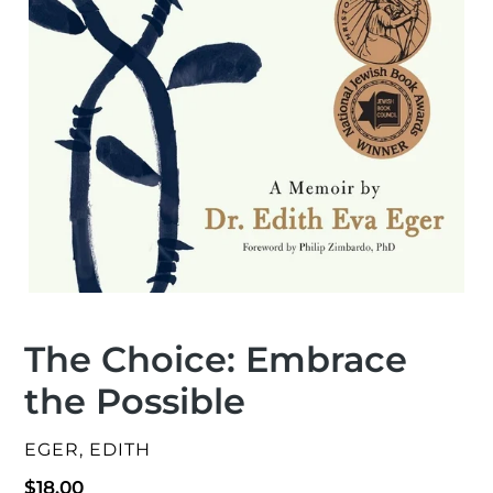
The Choice: Embrace
the Possible
VENDOR
EGER, EDITH
Regular
$18.00