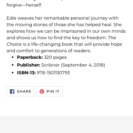
forgive—herself.
Edie weaves her remarkable personal journey with
the moving stories of those she has helped heal. She
explores how we can be imprisoned in our own minds
and shows us how to find the key to freedom.
The
Choice
is a life-changing book that will provide hope
and comfort to generations of readers.
Paperback:
320
pages
Publisher:
Scribner (September 4, 2018)
ISBN-13:
978-1501130793
SHARE
PIN
SHARE
PIN IT
ON
ON
FACEBOOK
PINTEREST