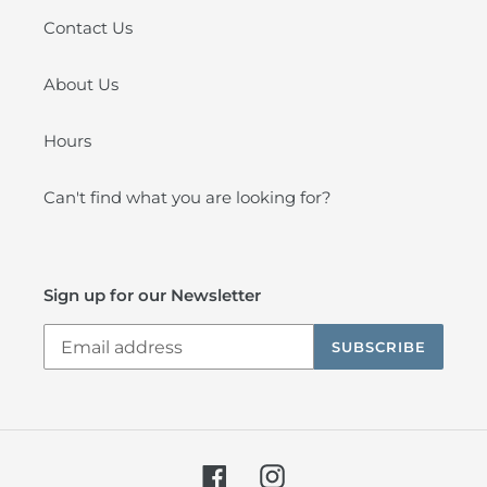
Contact Us
About Us
Hours
Can't find what you are looking for?
Sign up for our Newsletter
SUBSCRIBE
Facebook
Instagram