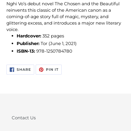
Nghi Vo’s debut novel The Chosen and the Beautiful
reinvents this classic of the American canon as a
coming-of-age story full of magic, mystery, and
glittering excess, and introduces a major new literary
voice.
Hardcover:
352
pages
Publisher:
Tor (June 1, 2021)
ISBN-13:
978-1250784780
SHARE
PIN
SHARE
PIN IT
ON
ON
FACEBOOK
PINTEREST
Contact Us