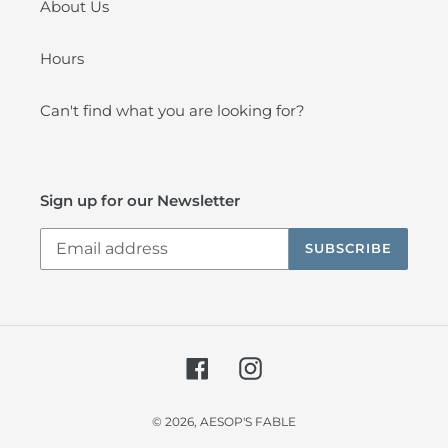
About Us
Hours
Can't find what you are looking for?
Sign up for our Newsletter
SUBSCRIBE
Facebook
Instagram
© 2026,
AESOP'S FABLE