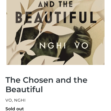
The Chosen and the
Beautiful
VENDOR
VO, NGHI
Regular
Sold out