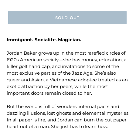
price
SOLD OUT
Immigrant. Socialite. Magician.
Jordan Baker grows up in the most rarefied circles of
1920s American society―she has money, education, a
killer golf handicap, and invitations to some of the
most exclusive parties of the Jazz Age. She’s also
queer and Asian, a Vietnamese adoptee treated as an
exotic attraction by her peers, while the most
important doors remain closed to her.
But the world is full of wonders: infernal pacts and
dazzling illusions, lost ghosts and elemental mysteries.
In all paper is fire, and Jordan can burn the cut paper
heart out of a man. She just has to learn how.