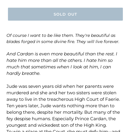
price
SOLD OUT
Of course I want to be like them. They're beautiful as
blades forged in some divine fire. They will live forever.
And Cardan is even more beautiful than the rest. I
hate him more than all the others. I hate him so
much that sometimes when I look at him, I can
hardly breathe.
Jude was seven years old when her parents were
murdered and she and her two sisters were stolen
away to live in the treacherous High Court of Faerie.
Ten years later, Jude wants nothing more than to
belong there, despite her mortality. But many of the
fey despise humans. Especially Prince Cardan, the
youngest and wickedest son of the High King.
To win a place at the Court, she must defy him--and