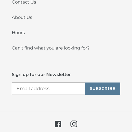
Contact Us
About Us
Hours
Can't find what you are looking for?
Sign up for our Newsletter
SUBSCRIBE
Facebook
Instagram