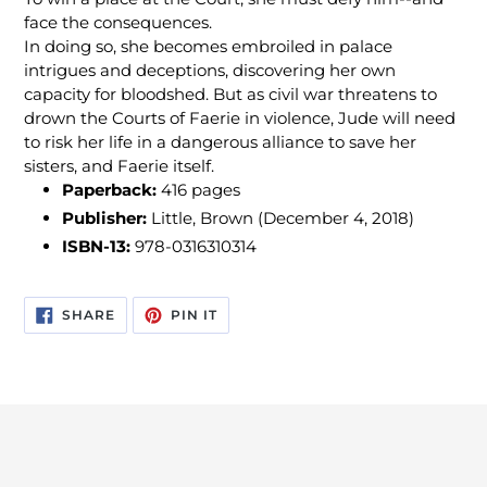
face the consequences.
In doing so, she becomes embroiled in palace
intrigues and deceptions, discovering her own
capacity for bloodshed. But as civil war threatens to
drown the Courts of Faerie in violence, Jude will need
to risk her life in a dangerous alliance to save her
sisters, and Faerie itself.
Paperback:
416 pages
Publisher:
Little, Brown (December 4, 2018)
ISBN-13:
978-0316310314
SHARE
PIN
SHARE
PIN IT
ON
ON
FACEBOOK
PINTEREST