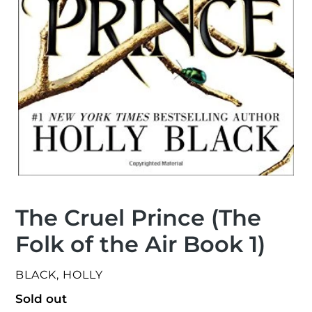
The Cruel Prince (The
Folk of the Air Book 1)
VENDOR
BLACK, HOLLY
Regular
Sold out