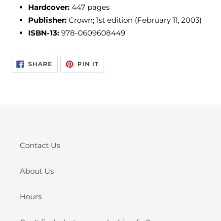
Hardcover:
447 pages
Publisher:
Crown; 1st edition (February 11, 2003)
ISBN-13:
978-0609608449
SHARE
PIN
SHARE
PIN IT
ON
ON
FACEBOOK
PINTEREST
Contact Us
About Us
Hours