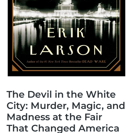
The Devil in the White
City: Murder, Magic, and
Madness at the Fair
That Changed America