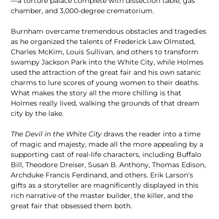
—a torture palace complete with dissection table, gas
chamber, and 3,000-degree crematorium.
Burnham overcame tremendous obstacles and tragedies
as he organized the talents of Frederick Law Olmsted,
Charles McKim, Louis Sullivan, and others to transform
swampy Jackson Park into the White City, while Holmes
used the attraction of the great fair and his own satanic
charms to lure scores of young women to their deaths.
What makes the story all the more chilling is that
Holmes really lived, walking the grounds of that dream
city by the lake.
The Devil in the White City
draws the reader into a time
of magic and majesty, made all the more appealing by a
supporting cast of real-life characters, including Buffalo
Bill, Theodore Dreiser, Susan B. Anthony, Thomas Edison,
Archduke Francis Ferdinand, and others. Erik Larson’s
gifts as a storyteller are magnificently displayed in this
rich narrative of the master builder, the killer, and the
great fair that obsessed them both.