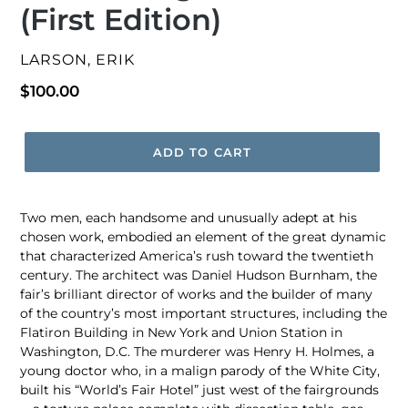
(First Edition)
VENDOR
LARSON, ERIK
Regular
$100.00
price
ADD TO CART
Two men, each handsome and unusually adept at his
chosen work, embodied an element of the great dynamic
that characterized America’s rush toward the twentieth
century. The architect was Daniel Hudson Burnham, the
fair’s brilliant director of works and the builder of many
of the country’s most important structures, including the
Flatiron Building in New York and Union Station in
Washington, D.C. The murderer was Henry H. Holmes, a
young doctor who, in a malign parody of the White City,
built his “World’s Fair Hotel” just west of the fairgrounds