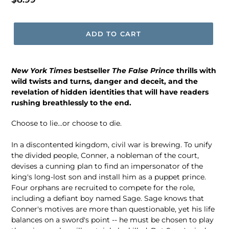
price
ADD TO CART
New York Times
bestseller
The False Prince
thrills with
wild twists and turns, danger and deceit, and the
revelation of hidden identities that will have readers
rushing breathlessly to the end.
Choose to lie...or choose to die.
In a discontented kingdom, civil war is brewing. To unify
the divided people, Conner, a nobleman of the court,
devises a cunning plan to find an impersonator of the
king's long-lost son and install him as a puppet prince.
Four orphans are recruited to compete for the role,
including a defiant boy named Sage. Sage knows that
Conner's motives are more than questionable, yet his life
balances on a sword's point -- he must be chosen to play