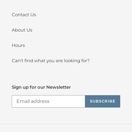
Contact Us
About Us
Hours
Can't find what you are looking for?
Sign up for our Newsletter
SUBSCRIBE