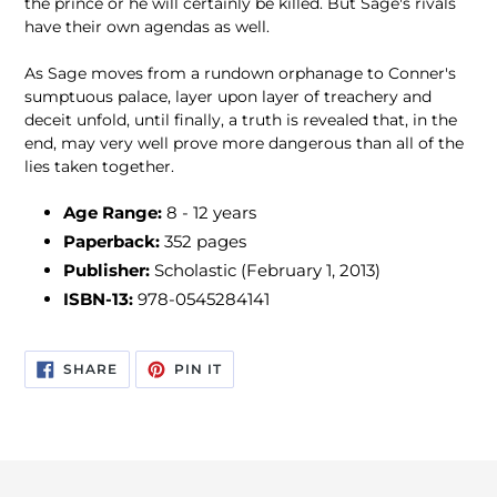
the prince or he will certainly be killed. But Sage's rivals
have their own agendas as well.
As Sage moves from a rundown orphanage to Conner's
sumptuous palace, layer upon layer of treachery and
deceit unfold, until finally, a truth is revealed that, in the
end, may very well prove more dangerous than all of the
lies taken together.
Age Range:
8 - 12 years
Paperback:
352 pages
Publisher:
Scholastic (February 1, 2013)
ISBN-13:
978-0545284141
SHARE
PIN
SHARE
PIN IT
ON
ON
FACEBOOK
PINTEREST