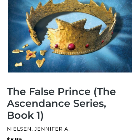
The False Prince (The
Ascendance Series,
Book 1)
VENDOR
NIELSEN, JENNIFER A.
Regular
$8.99