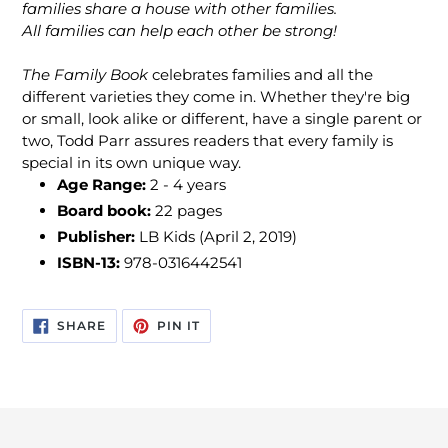
families share a house with other families.
All families can help each other be strong!
The Family Book
celebrates families and all the
different varieties they come in. Whether they're big
or small, look alike or different, have a single parent or
two, Todd Parr assures readers that every family is
special in its own unique way.
Age Range:
2 - 4 years
Board book:
22 pages
Publisher:
LB Kids (April 2, 2019)
ISBN-13:
978-0316442541
SHARE
PIN
SHARE
PIN IT
ON
ON
FACEBOOK
PINTEREST