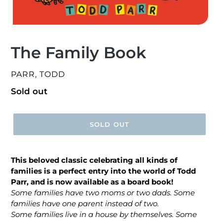
The Family Book
VENDOR
PARR, TODD
Regular
Sold out
price
SOLD OUT
This beloved classic celebrating all kinds of
families is a perfect entry into the world of Todd
Parr, and is now available as a board book!
Some families have two moms or two dads. Some
families have one parent instead of two.
Some families live in a house by themselves. Some