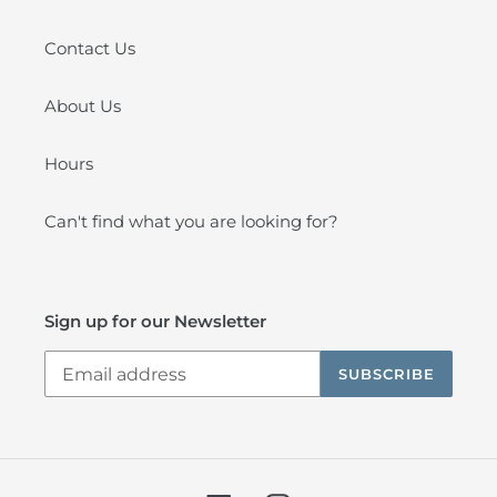
Contact Us
About Us
Hours
Can't find what you are looking for?
Sign up for our Newsletter
SUBSCRIBE