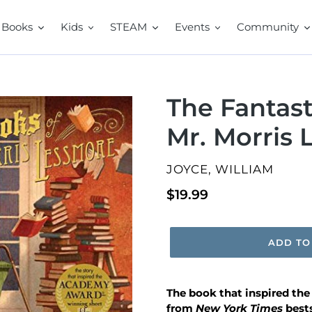
Books
Kids
STEAM
Events
Community
The Fantast
Mr. Morris
VENDOR
JOYCE, WILLIAM
Regular
$19.99
price
ADD TO
The book that inspired th
from
New York Times
best