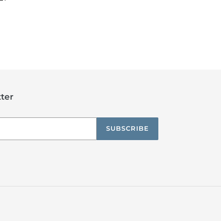
TEREST
ter
SUBSCRIBE