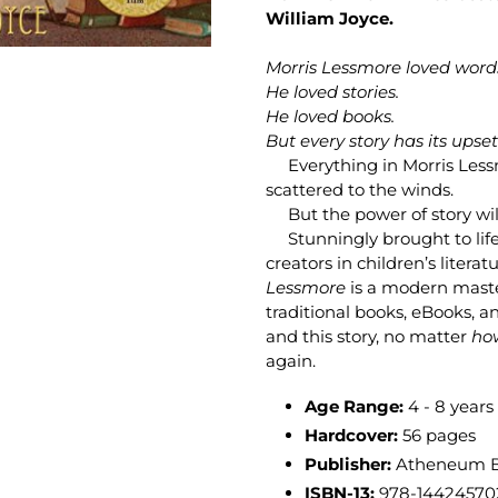
William Joyce.
Morris Lessmore loved word
He loved stories.
He loved books.
But every story has its upset
Everything in Morris Lessm
scattered to the winds.
But the power of story will
Stunningly brought to life
creators in children’s literat
Lessmore
is a modern master
traditional books, eBooks, an
and this story, no matter
ho
again.
Age Range:
4 - 8 years
Hardcover:
56 pages
Publisher:
Atheneum Bo
ISBN-13:
978-14424570