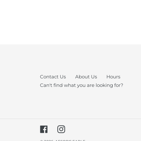
Contact Us
About Us
Hours
Can't find what you are looking for?
Facebook
Instagram