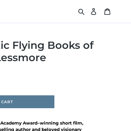
Search
Log in
Cart
ic Flying Books of
 Lessmore
 CART
e Academy Award–winning short film,
selling author and beloved visionary