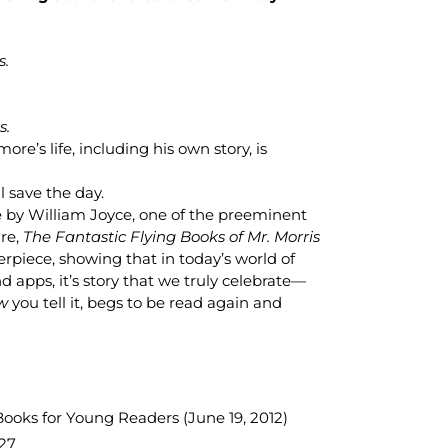
s.
s.
ore’s life, including his own story, is
 save the day.
 by William Joyce, one of the preeminent
ure,
The Fantastic Flying Books of Mr. Morris
piece, showing that in today’s world of
d apps, it’s story that we truly celebrate—
w
you tell it, begs to be read again and
oks for Young Readers (June 19, 2012)
27