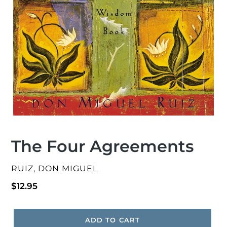
The Four Agreements
VENDOR
RUIZ, DON MIGUEL
Regular
$12.95
price
ADD TO CART