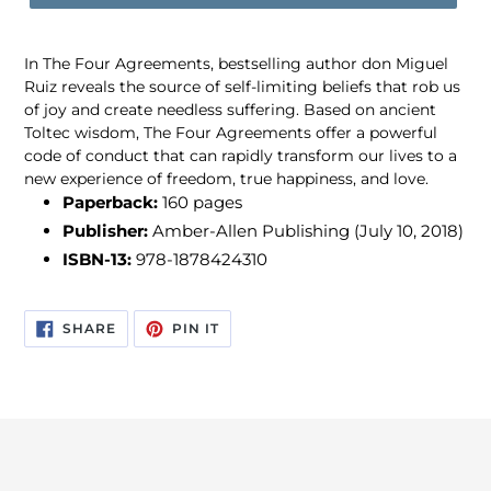
In The Four Agreements, bestselling author don Miguel
Ruiz reveals the source of self-limiting beliefs that rob us
of joy and create needless suffering. Based on ancient
Toltec wisdom, The Four Agreements offer a powerful
code of conduct that can rapidly transform our lives to a
new experience of freedom, true happiness, and love.
Paperback:
160 pages
Publisher:
Amber-Allen Publishing (July 10, 2018)
ISBN-13:
978-1878424310
SHARE
PIN
SHARE
PIN IT
ON
ON
FACEBOOK
PINTEREST