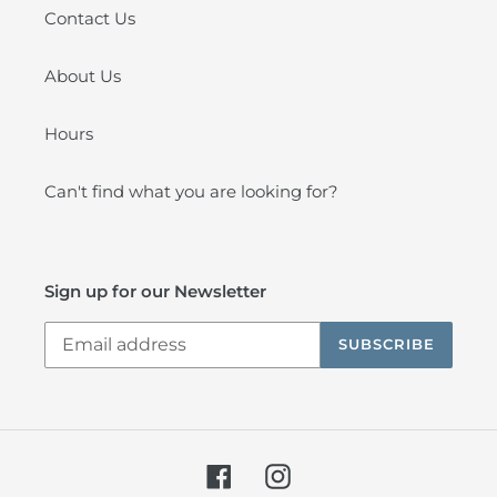
Contact Us
About Us
Hours
Can't find what you are looking for?
Sign up for our Newsletter
SUBSCRIBE
Facebook
Instagram