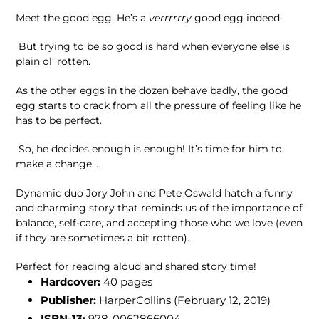
Meet the good egg. He’s a
verrrrrry
good egg indeed.
But trying to be so good is hard when everyone else is
plain ol’ rotten.
As the other eggs in the dozen behave badly, the good
egg starts to crack from all the pressure of feeling like he
has to be perfect.
So, he decides enough is enough! It’s time for him to
make a change…
Dynamic duo Jory John and Pete Oswald hatch a funny
and charming story that reminds us of the importance of
balance, self-care, and accepting those who we love (even
if they are sometimes a bit rotten).
Perfect for reading aloud and shared story time!
Hardcover:
40 pages
Publisher:
HarperCollins (February 12, 2019)
ISBN-13:
978-0062866004