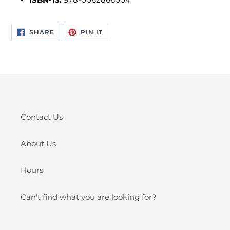
SHARE
PIN
SHARE
PIN IT
ON
ON
FACEBOOK
PINTEREST
Contact Us
About Us
Hours
Can't find what you are looking for?