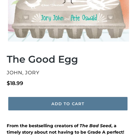
The Good Egg
VENDOR
JOHN, JORY
Regular
$18.99
price
ADD TO CART
From the bestselling creators of
The Bad Seed
, a
timely story about not having to be Grade A perfect!