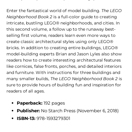
Enter the fantastical world of model building.
The LEGO
Neighborhood Book 2
is a full-color guide to creating
intricate, bustling LEGO® neighborhoods, and cities. In
this second volume, a follow up to the runaway best-
selling first volume, readers learn even more ways to
create classic architectural styles using only LEGO®
bricks. In addition to creating entire buildings, LEGO®
model-building experts Brian and Jason Lyles also show
readers how to create interesting architectural features
like cornices, false fronts, porches, and detailed interiors
and furniture. With instructions for three buildings and
many smaller builds,
The LEGO Neighborhood Book 2
is
sure to provide hours of building fun and inspiration for
readers of all ages.
Paperback:
192 pages
Publisher:
No Starch Press (November 6, 2018)
ISBN-13:
978-1593279301