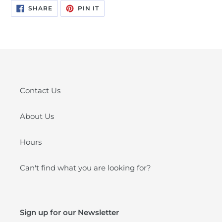
SHARE
PIN
SHARE
PIN IT
ON
ON
FACEBOOK
PINTEREST
Contact Us
About Us
Hours
Can't find what you are looking for?
Sign up for our Newsletter