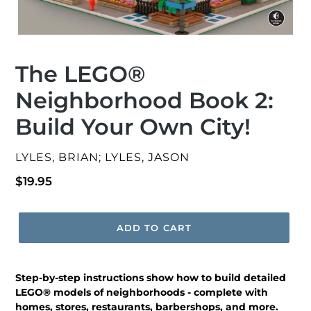
The LEGO®
Neighborhood Book 2:
Build Your Own City!
VENDOR
LYLES, BRIAN; LYLES, JASON
Regular
$19.95
price
ADD TO CART
Step-by-step instructions show how to build detailed
LEGO® models of neighborhoods - complete with
homes, stores, restaurants, barbershops, and more.