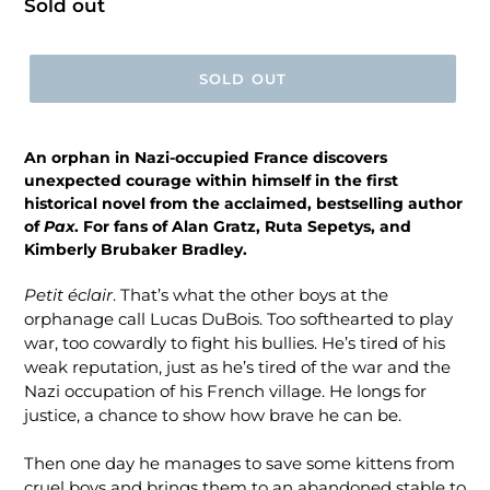
Regular
Sold out
price
SOLD OUT
An orphan in Nazi-occupied France discovers
unexpected courage within himself in the first
historical novel from the acclaimed, bestselling author
of
Pax
. For fans of Alan Gratz, Ruta Sepetys, and
Kimberly Brubaker Bradley.
Petit éclair
. That’s what the other boys at the
orphanage call Lucas DuBois. Too softhearted to play
war, too cowardly to fight his bullies. He’s tired of his
weak reputation, just as he’s tired of the war and the
Nazi occupation of his French village. He longs for
justice, a chance to show how brave he can be.
Then one day he manages to save some kittens from
cruel boys and brings them to an abandoned stable to