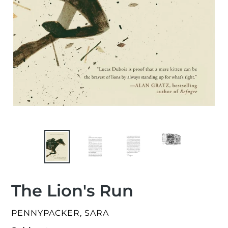
The Lion's Run
VENDOR
PENNYPACKER, SARA