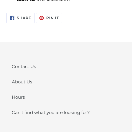
SHARE
PIN
SHARE
PIN IT
ON
ON
FACEBOOK
PINTEREST
Contact Us
About Us
Hours
Can't find what you are looking for?