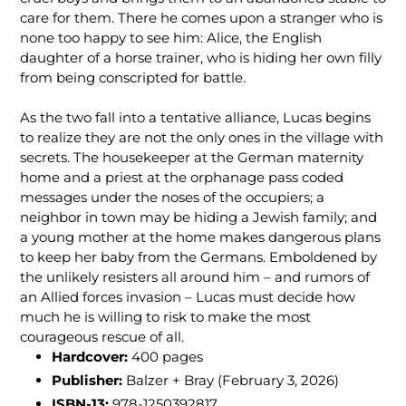
care for them. There he comes upon a stranger who is
none too happy to see him: Alice, the English
daughter of a horse trainer, who is hiding her own filly
from being conscripted for battle.
As the two fall into a tentative alliance, Lucas begins
to realize they are not the only ones in the village with
secrets. The housekeeper at the German maternity
home and a priest at the orphanage pass coded
messages under the noses of the occupiers; a
neighbor in town may be hiding a Jewish family; and
a young mother at the home makes dangerous plans
to keep her baby from the Germans. Emboldened by
the unlikely resisters all around him – and rumors of
an Allied forces invasion – Lucas must decide how
much he is willing to risk to make the most
courageous rescue of all.
Hardcover:
400
pages
Publisher:
Balzer + Bray (February 3, 2026)
ISBN-13:
978-1250392817