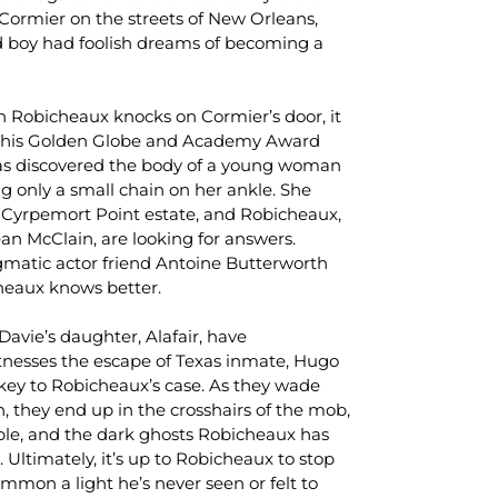
Cormier on the streets of New Orleans,
 boy had foolish dreams of becoming a
en Robicheaux knocks on Cormier’s door, it
on his Golden Globe and Academy Award
as discovered the body of a young woman
g only a small chain on her ankle. She
 Cyrpemort Point estate, and Robicheaux,
an McClain, are looking for answers.
gmatic actor friend Antoine Butterworth
heaux knows better.
Davie’s daughter, Alafair, have
tnesses the escape of Texas inmate, Hugo
 key to Robicheaux’s case. As they wade
n, they end up in the crosshairs of the mob,
e, and the dark ghosts Robicheaux has
 Ultimately, it’s up to Robicheaux to stop
ummon a light he’s never seen or felt to