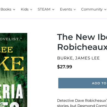
Books
Kids
STEAM
Events
Community
The New Ibe
Robicheaux
VENDOR
BURKE, JAMES LEE
Regular
$27.99
price
ADD TO
Detective Dave Robicheaux’s
stories, but Desmond Cormier’