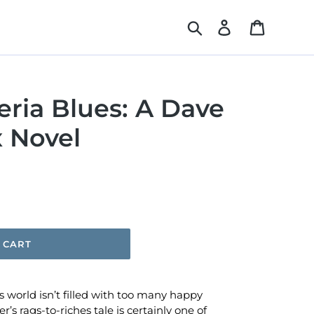
Search
Log in
Cart
ria Blues: A Dave
 Novel
 CART
 world isn’t filled with too many happy
s rags-to-riches tale is certainly one of