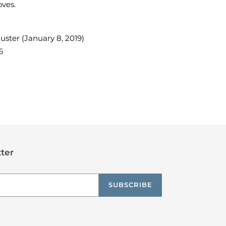
oves.
ster (January 8, 2019)
6
TEREST
ter
SUBSCRIBE