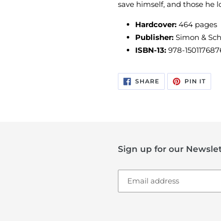
save himself, and those he l
Hardcover:
464 pages
Publisher:
Simon & Schu
ISBN-13:
978-150117687
SHARE
PIN
SHARE
PIN IT
ON
ON
FACEBOOK
PIN
Sign up for our Newslet