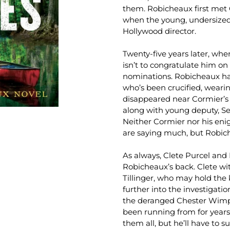
them. Robicheaux first met 
when the young, undersized
Hollywood director.
Twenty-five years later, wh
isn’t to congratulate him 
nominations. Robicheaux h
who’s been crucified, wearin
disappeared near Cormier’s
along with young deputy, Se
Neither Cormier nor his eni
are saying much, but Robic
As always, Clete Purcel and 
Robicheaux’s back. Clete wi
Tillinger, who may hold the
further into the investigatio
the deranged Chester Wimpl
been running from for years.
them all, but he’ll have to s