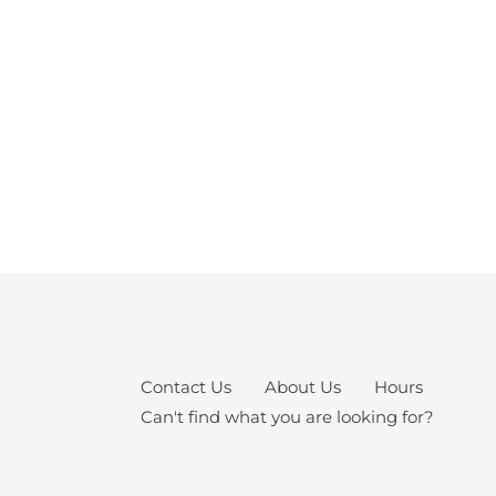
Contact Us
About Us
Hours
Can't find what you are looking for?