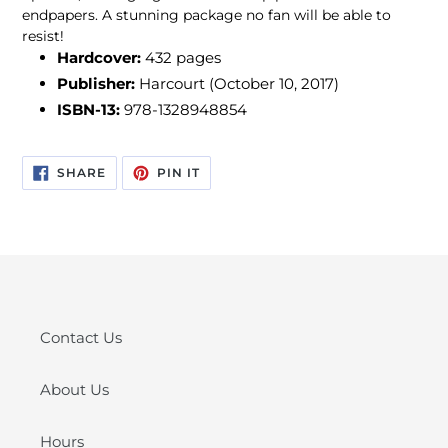
endpapers. A stunning package no fan will be able to
resist!
Hardcover:
432 pages
Publisher:
Harcourt
(October 10, 2017)
ISBN-13:
978-1328948854
SHARE
PIN
SHARE
PIN IT
ON
ON
FACEBOOK
PINTEREST
Contact Us
About Us
Hours