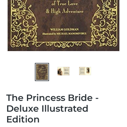
The Princess Bride -
Deluxe Illustrated
Edition