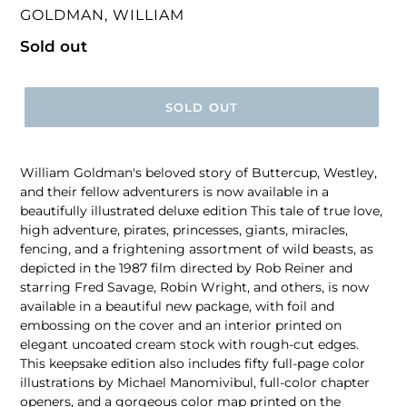
VENDOR
GOLDMAN, WILLIAM
Regular
Sold out
price
SOLD OUT
William Goldman's beloved story of Buttercup, Westley,
and their fellow adventurers is now available in a
beautifully illustrated deluxe edition This tale of true love,
high adventure, pirates, princesses, giants, miracles,
fencing, and a frightening assortment of wild beasts, as
depicted in the 1987 film directed by Rob Reiner and
starring Fred Savage, Robin Wright, and others, is now
available in a beautiful new package, with foil and
embossing on the cover and an interior printed on
elegant uncoated cream stock with rough-cut edges.
This keepsake edition also includes fifty full-page color
illustrations by Michael Manomivibul, full-color chapter
openers, and a gorgeous color map printed on the