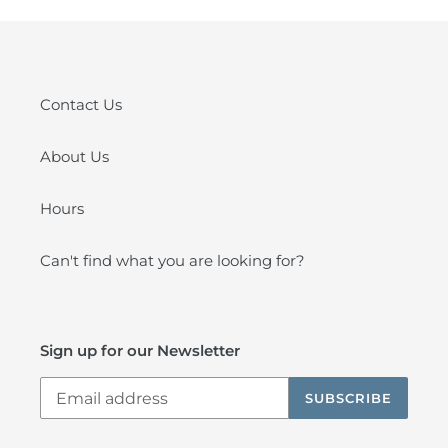
Contact Us
About Us
Hours
Can't find what you are looking for?
Sign up for our Newsletter
SUBSCRIBE