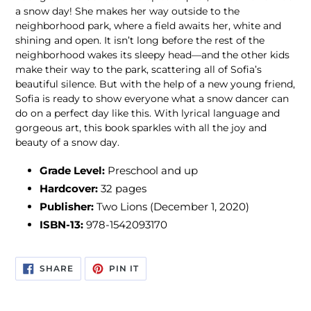
a snow day! She makes her way outside to the
neighborhood park, where a field awaits her, white and
shining and open. It isn’t long before the rest of the
neighborhood wakes its sleepy head—and the other kids
make their way to the park, scattering all of Sofia’s
beautiful silence. But with the help of a new young friend,
Sofia is ready to show everyone what a snow dancer can
do on a perfect day like this. With lyrical language and
gorgeous art, this book sparkles with all the joy and
beauty of a snow day.
Grade Level:
Preschool and up
Hardcover:
32
pages
Publisher:
Two Lions (December 1, 2020)
ISBN-13:
978-1542093170
SHARE
PIN
SHARE
PIN IT
ON
ON
FACEBOOK
PINTEREST