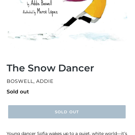
The Snow Dancer
VENDOR
BOSWELL, ADDIE
Regular
Sold out
price
SOLD OUT
Young dancer Sofia wakes up to a quiet, white world—it’s