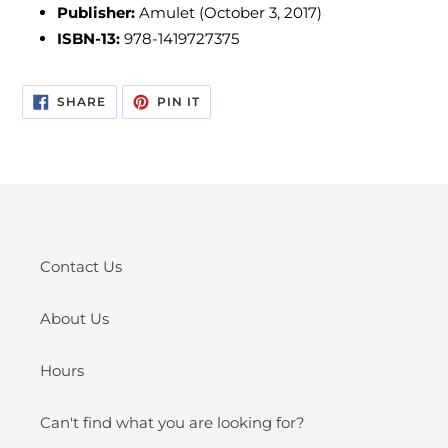
Publisher:
Amulet (October 3, 2017)
ISBN-13:
978-1419727375
SHARE
PIN
SHARE
PIN IT
ON
ON
FACEBOOK
PINTEREST
Contact Us
About Us
Hours
Can't find what you are looking for?