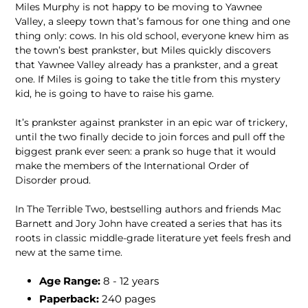
Miles Murphy is not happy to be moving to Yawnee
Valley, a sleepy town that’s famous for one thing and one
thing only: cows. In his old school, everyone knew him as
the town’s best prankster, but Miles quickly discovers
that Yawnee Valley already has a prankster, and a great
one. If Miles is going to take the title from this mystery
kid, he is going to have to raise his game.
It’s prankster against prankster in an epic war of trickery,
until the two finally decide to join forces and pull off the
biggest prank ever seen: a prank so huge that it would
make the members of the International Order of
Disorder proud.
In The Terrible Two, bestselling authors and friends Mac
Barnett and Jory John have created a series that has its
roots in classic middle-grade literature yet feels fresh and
new at the same time.
Age Range:
8 - 12 years
Paperback:
240 pages