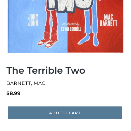
The Terrible Two
VENDOR
BARNETT, MAC
Regular
$8.99
price
ADD TO CART