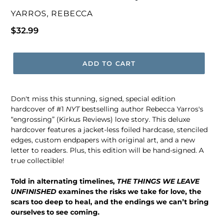
VENDOR
YARROS, REBECCA
Regular
$32.99
price
ADD TO CART
Don't miss this stunning, signed, special edition
hardcover of #1
NYT
bestselling author Rebecca Yarros's
“engrossing” (Kirkus Reviews) love story. This deluxe
hardcover features a jacket-less foiled hardcase, stenciled
edges, custom endpapers with original art, and a new
letter to readers. Plus, this edition will be hand-signed. A
true collectible!
Told in alternating timelines,
THE THINGS WE LEAVE
UNFINISHED
examines the risks we take for love, the
scars too deep to heal, and the endings we can’t bring
ourselves to see coming.