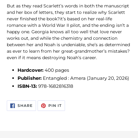
But as they read Scarlett’s words in both the manuscript
and her box of letters, they start to realize why Scarlett
never finished the book?it’s based on her real-life
romance with a World War II pilot, and the ending isn’t a
happy one. Georgia knows all too well that love never
works out, and while the chemistry and connection
between her and Noah is undeniable, she’s as determined
as ever to learn from her great-grandmother’s mistakes?
even if it means destroying Noah’s career.
Hardcover:
400
pages
Publisher:
Entangled : Amera (January 20, 2026)
ISBN-13:
978-1682816318
SHARE
PIN
SHARE
PIN IT
ON
ON
FACEBOOK
PINTEREST