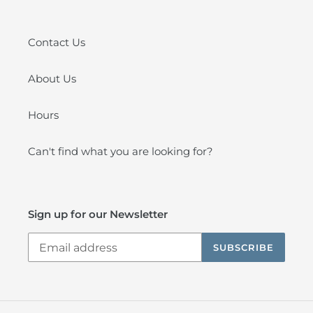
Contact Us
About Us
Hours
Can't find what you are looking for?
Sign up for our Newsletter
SUBSCRIBE