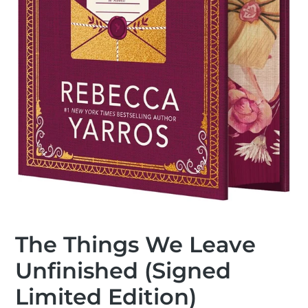
The Things We Leave
Unfinished (Signed
Limited Edition)