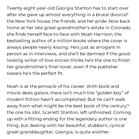
Twenty-eight-year-old Georgia Stanton has to start over
after she gave up almost everything in a brutal divorce?
the New York house, the friends, and her pride. Now back
home at her late great-grandmother’s estate in Colorado,
she finds herself face-to-face with Noah Harrison, the
bestselling author of a million books where the cover is
always people nearly kissing. He’s just as arrogant in
person as in interviews, and she’ll be damned if the good-
looking writer of
love stories
thinks he’s the one to finish
her grandmother’s final novel…even if the publisher
swears he’s the perfect fit.
Noah is at the pinnacle of his career. With book and
movie deals galore, there isn’t much the “golden boy” of
modern fiction hasn’t accomplished. But he can’t walk
away from what might be the best book of the century?
the one his idol, Scarlett Stanton, left unfinished. Coming
up with a fitting ending for the legendary author is one
thing, but dealing with her beautiful, stubborn, cynical
great-granddaughter, Georgia, is quite another.