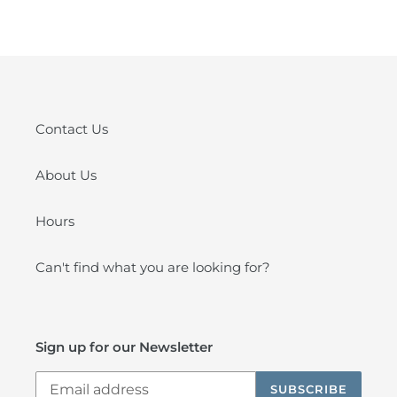
FACEBOOK
PINTEREST
Contact Us
About Us
Hours
Can't find what you are looking for?
Sign up for our Newsletter
SUBSCRIBE