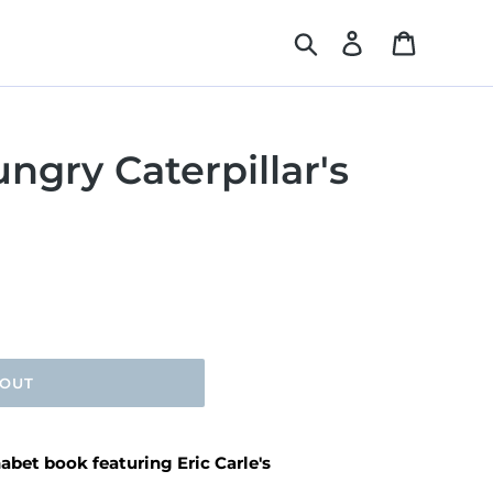
Search
Log in
Cart
ngry Caterpillar's
 OUT
abet book featuring Eric Carle's