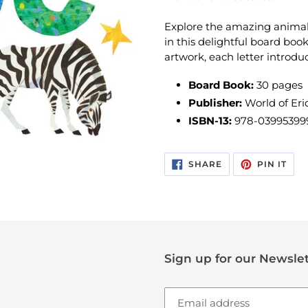
Explore the amazing animal
in this delightful board book
artwork, each letter introdu
Board Book:
30
pages
Publisher:
World of Eric
ISBN-13:
978-03995399
SHARE
PIN
SHARE
PIN IT
ON
ON
FACEBOOK
PIN
Sign up for our Newslet