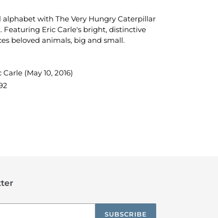
 alphabet with The Very Hungry Caterpillar
. Featuring Eric Carle's bright, distinctive
ces beloved animals, big and small.
 Carle (May 10, 2016)
92
TEREST
ter
SUBSCRIBE