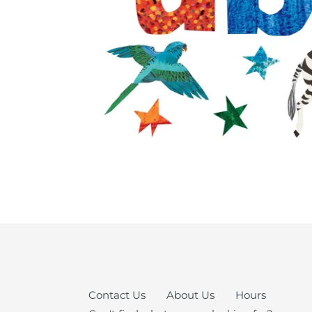
Contact Us
About Us
Hours