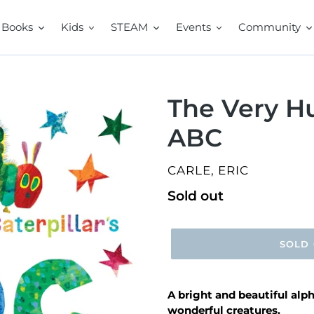
Books
Kids
STEAM
Events
Community
The Very Hu
ABC
VENDOR
CARLE, ERIC
Regular
Sold out
price
SOLD
A bright and beautiful alph
wonderful creatures.