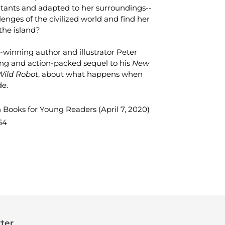
ants and adapted to her surroundings--
lenges of the civilized world and find her
the island?
winning author and illustrator Peter
g and action-packed sequel to his
New
Wild Robot
,
about what happens when
de.
n Books for Young Readers (April 7, 2020)
64
TEREST
ter