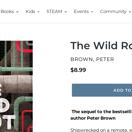
Books
Kids
STEAM
Events
Community
The Wild R
VENDOR
BROWN, PETER
Regular
$8.99
price
ADD TO
The sequel to the
bestsell
author Peter Brown
Shipwrecked on a remote, wi