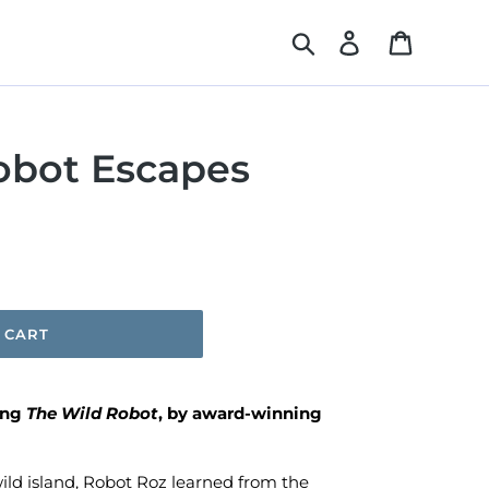
Search
Log in
Cart
obot Escapes
 CART
ing
The Wild Robot
, by award-winning
ld island, Robot Roz learned from the