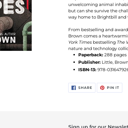
unwelcoming animal inhabit
but can she survive the chal
way home to Brightbill and 
From bestselling and award-
Brown comes a heartwarmin
York Times
bestselling
The 
nature and technology colli
Paperback:
288 pages
Publisher:
Little, Brow
ISBN-13:
978-03164792
SHARE
PIN
SHARE
PIN IT
ON
ON
FACEBOOK
PIN
Sign up for our Newslet