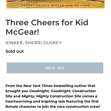
Three Cheers for Kid
McGear!
VENDOR
RINKER, SHERRI DUSKEY
Regular
Sold out
price
SOLD OUT
From the
New York Times
bestselling author that
brought you
Goodnight, Goodnight, Construction
Site
and
Mighty, Mighty Construction Site
comes a
heartwarming and inspiring tale featuring the first
female character to join the core construction crew!