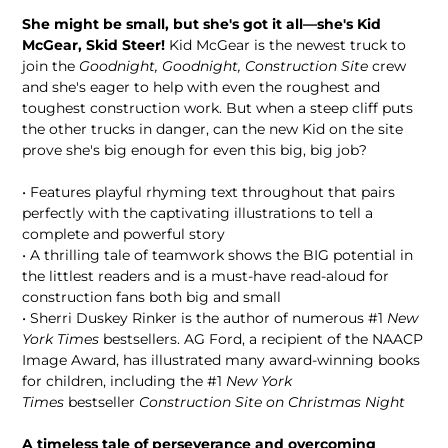
She might be small, but she's got it all—she's Kid
McGear, Skid Steer!
Kid McGear is the newest truck to
join the
Goodnight, Goodnight, Construction Site
crew
and she's eager to help with even the roughest and
toughest construction work. But when a steep cliff puts
the other trucks in danger, can the new Kid on the site
prove she's big enough for even this big, big job?
• Features playful rhyming text throughout that pairs
perfectly with the captivating illustrations to tell a
complete and powerful story
• A thrilling tale of teamwork shows the BIG potential in
the littlest readers and is a must-have read-aloud for
construction fans both big and small
• Sherri Duskey Rinker is the author of numerous #1
New
York Times
bestsellers. AG Ford, a recipient of the NAACP
Image Award, has illustrated many award-winning books
for children, including the #1
New York
Times
bestseller
Construction Site on Christmas Night
A timeless tale of perseverance and overcoming