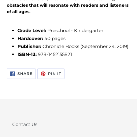
obstacles that will resonate with readers and listeners
of all ages.
Grade Level:
Preschool - Kindergarten
Hardcover:
40 pages
Publisher:
Chronicle Books (September 24, 2019)
ISBN-13:
978-1452155821
SHARE
PIN
SHARE
PIN IT
ON
ON
FACEBOOK
PINTEREST
Contact Us