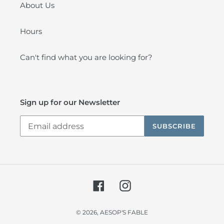
About Us
Hours
Can't find what you are looking for?
Sign up for our Newsletter
SUBSCRIBE
Facebook
Instagram
© 2026,
AESOP'S FABLE