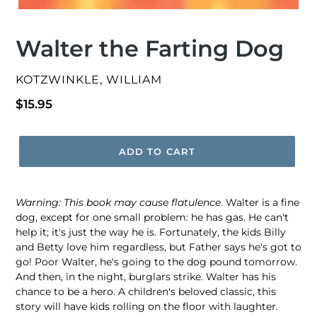
Walter the Farting Dog
VENDOR
KOTZWINKLE, WILLIAM
Regular
$15.95
price
ADD TO CART
Warning: This book may cause flatulence
. Walter is a fine
dog, except for one small problem: he has gas. He can't
help it; it's just the way he is. Fortunately, the kids Billy
and Betty love him regardless, but Father says he's got to
go! Poor Walter, he's going to the dog pound tomorrow.
And then, in the night, burglars strike. Walter has his
chance to be a hero. A children's beloved classic, this
story will have kids rolling on the floor with laughter.