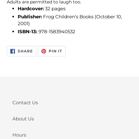
Adults are permitted to laugh too.
Hardcover:
32 pages
Publisher:
Frog Children's Books (October 10,
2001)
ISBN-13:
978-1583940532
SHARE
PIN
SHARE
PIN IT
ON
ON
FACEBOOK
PINTEREST
Contact Us
About Us
Hours