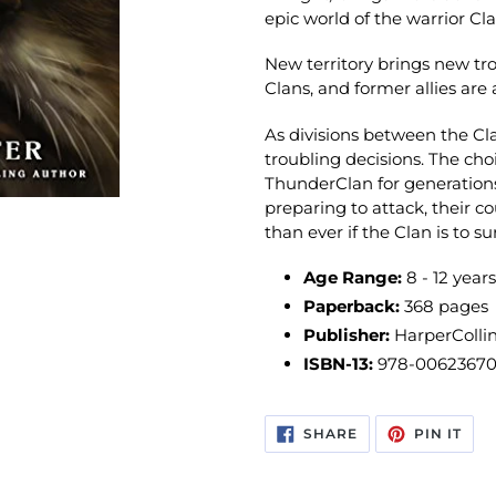
epic world of the warrior Cla
New territory brings new trou
Clans, and former allies are 
As divisions between the Cl
troubling decisions. The ch
ThunderClan for generatio
preparing to attack, their 
than ever if the Clan is to su
Age Range:
8 - 12 years
Paperback:
368 pages
Publisher:
HarperCollin
ISBN-13:
978-0062367
SHARE
PIN
SHARE
PIN IT
ON
ON
FACEBOOK
PIN