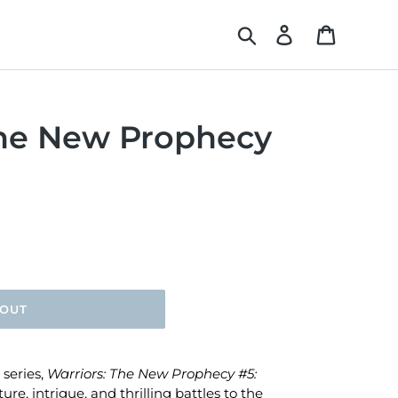
Search
Log in
Cart
The New Prophecy
 OUT
 series,
Warriors: The New Prophecy #5:
re, intrigue, and thrilling battles to the