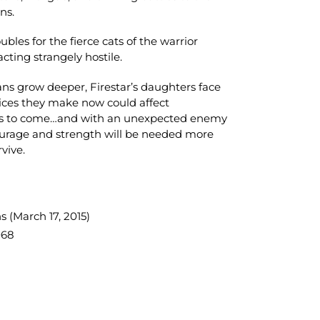
ns.
bles for the fierce cats of the warrior
acting strangely hostile.
ans grow deeper, Firestar’s daughters face
oices they make now could affect
ns to come…and with an unexpected enemy
courage and strength will be needed more
rvive.
s (March 17, 2015)
068
TEREST