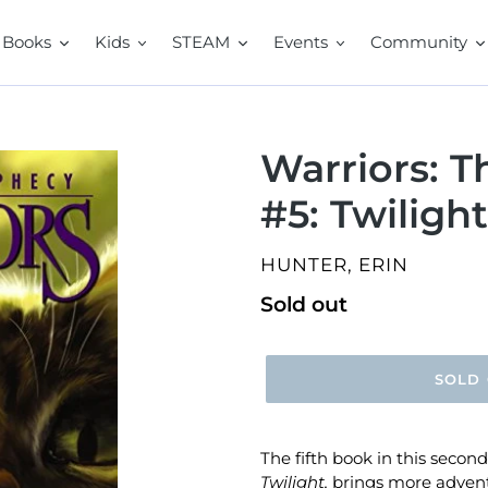
Books
Kids
STEAM
Events
Community
Warriors: 
#5: Twilight
VENDOR
HUNTER, ERIN
Regular
Sold out
price
SOLD
The fifth book in this second
Twilight,
brings more adventu