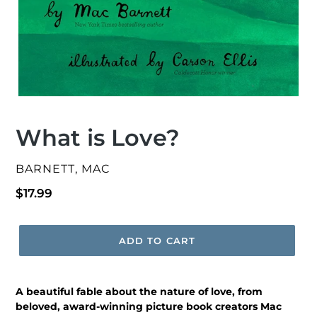
What is Love?
VENDOR
BARNETT, MAC
Regular
$17.99
price
ADD TO CART
A beautiful fable about the nature of love, from
beloved, award-winning picture book creators Mac