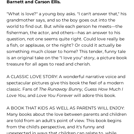
Barnett and Carson Ellis.
"What is love?" a young boy asks. "I can't answer that," his
grandmother says, and so the boy goes out into the
world to find out. But while each person he meets—the
fisherman, the actor, and others—has an answer to his
question, not one seems quite right. Could love really be
a fish, or applause, or the night? Or could it actually be
something much closer to home? This tender, funny tale
is an original take on the "I love you" story, a picture book
treasure for all ages to read and cherish.
A CLASSIC LOVE STORY: A wonderful narrative voice and
spectacular pictures give this book the feel of a modern
classic. Fans of
The Runaway Bunny, Guess How Much I
Love You
, and
Love You Forever
will adore this book.
A BOOK THAT KIDS AS WELL AS PARENTS WILL ENJOY:
Many books about the love between parents and children
are told from an adult's point of view. This book begins
from the child's perspective, and it's funny and
unexpected in ways that children can relate to, while