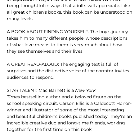
being thoughtful in ways that adults will appreciate. Like
all great children's books, this book can be understood on
many levels.
A BOOK ABOUT FINDING YOURSELF: The boy's journey
takes him to many different people, whose descriptions
of what love means to them is very much about how
they see themselves and their lives.
A GREAT READ-ALOUD: The engaging text is full of
surprises and the distinctive voice of the narrator invites
audiences to respond.
STAR TALENT: Mac Barnett is a
New York
Times
bestselling author and a beloved figure on the
school speaking circuit. Carson Ellis is a Caldecott Honor-
winner and illustrator of some of the most interesting
and beautiful children's books published today. They're an
incredible creative duo and long-time friends, working
together for the first time on this book.