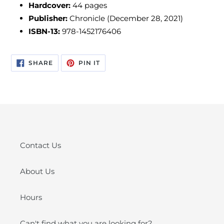
Hardcover:
44
pages
Publisher:
Chronicle (December 28, 2021)
ISBN-13:
978-1452176406
SHARE
PIN
SHARE
PIN IT
ON
ON
FACEBOOK
PINTEREST
Contact Us
About Us
Hours
Can't find what you are looking for?