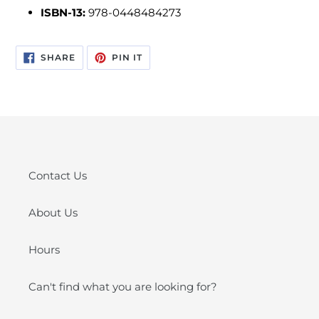
ISBN-13:
978-0448484273
SHARE
PIN
SHARE
PIN IT
ON
ON
FACEBOOK
PINTEREST
Contact Us
About Us
Hours
Can't find what you are looking for?