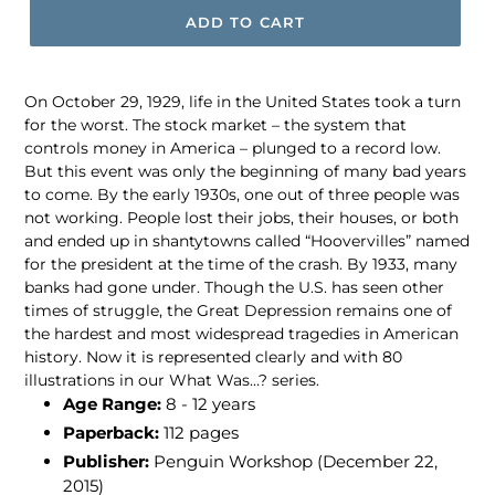
ADD TO CART
On October 29, 1929, life in the United States took a turn
for the worst. The stock market – the system that
controls money in America – plunged to a record low.
But this event was only the beginning of many bad years
to come. By the early 1930s, one out of three people was
not working. People lost their jobs, their houses, or both
and ended up in shantytowns called “Hoovervilles” named
for the president at the time of the crash. By 1933, many
banks had gone under. Though the U.S. has seen other
times of struggle, the Great Depression remains one of
the hardest and most widespread tragedies in American
history. Now it is represented clearly and with 80
illustrations in our What Was…? series.
Age Range:
8 - 12 years
Paperback:
112 pages
Publisher:
Penguin Workshop (December 22,
2015)