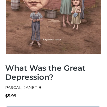
What Was the Great
Depression?
VENDOR
PASCAL, JANET B.
Regular
$5.99
price